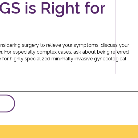
GS is Right for
considering surgery to relieve your symptoms, discuss your
r. For especially complex cases, ask about being referred
ute for highly specialized minimally invasive gynecological
A