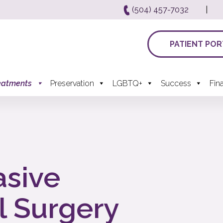
(504) 457-7032
|
PATIENT POR
eatments
Preservation
LGBTQ+
Success
Fin
asive
l Surgery