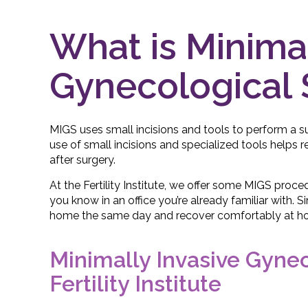
What is Minimal
Gynecological 
MIGS uses small incisions and tools to perform a s
use of small incisions and specialized tools helps 
after surgery.
At the Fertility Institute, we offer some MIGS proce
you know in an office you’re already familiar with. 
home the same day and recover comfortably at h
Minimally Invasive Gyne
Fertility Institute