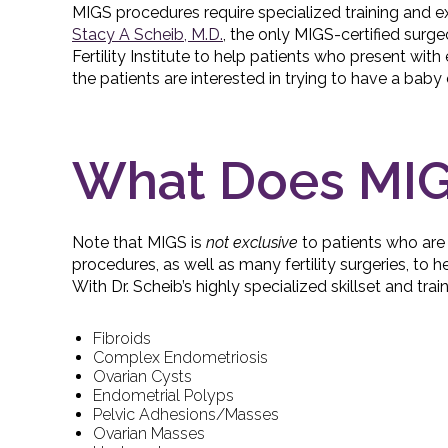
MIGS procedures require specialized training and exp
Stacy A Scheib, M.D.
, the only MIGS-certified surge
Fertility Institute to help patients who present wi
the patients are interested in trying to have a baby 
What Does MIG
Note that MIGS is
not exclusive
to patients who are 
procedures, as well as many fertility surgeries, to h
With Dr. Scheib’s highly specialized skillset and tra
Fibroids
Complex Endometriosis
Ovarian Cysts
Endometrial Polyps
Pelvic Adhesions/Masses
Ovarian Masses