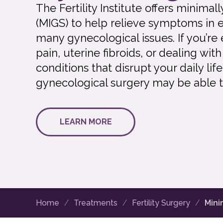
The Fertility Institute offers minima
(MIGS) to help relieve symptoms in 
many gynecological issues. If you’re
pain, uterine fibroids, or dealing wi
conditions that disrupt your daily lif
gynecological surgery may be able t
LEARN MORE
Home
Treatments
Fertility Surgery
Mini