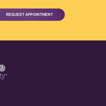
REQUEST APPOINTMENT