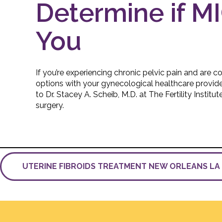
Determine if MI
You
If you’re experiencing chronic pelvic pain and are 
options with your gynecological healthcare provide
to Dr. Stacey A. Scheib, M.D. at The Fertility Instit
surgery.
UTERINE FIBROIDS TREATMENT NEW ORLEANS L