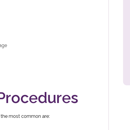
lage
 Procedures
f the most common are: