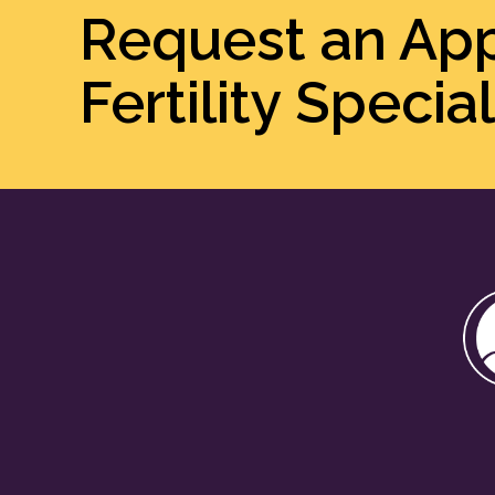
Request an Ap
Fertility Special