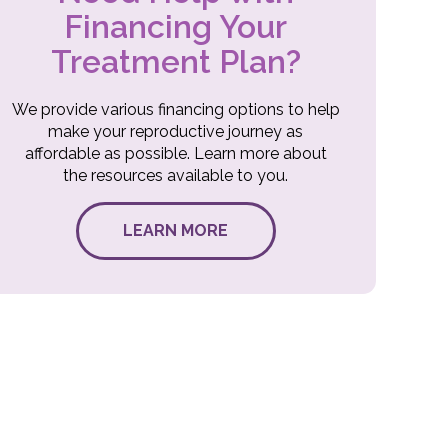
Financing Your
Treatment Plan?
We provide various financing options to help
make your reproductive journey as
affordable as possible. Learn more about
the resources available to you.
LEARN MORE