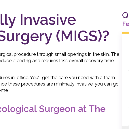
Q
ly Invasive
Fe
Surgery (MIGS)?
urgical procedure through small openings in the skin. The
reduce bleeding and requires less overall recovery time
dures in-office. You’ll get the care you need with a team
Since these procedures are minimally invasive, you can go
ome.
cological Surgeon at The