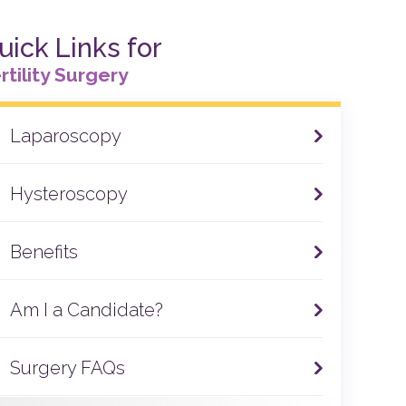
uick Links for
rtility Surgery
Laparoscopy
Hysteroscopy
Benefits
Am I a Candidate?
Surgery FAQs