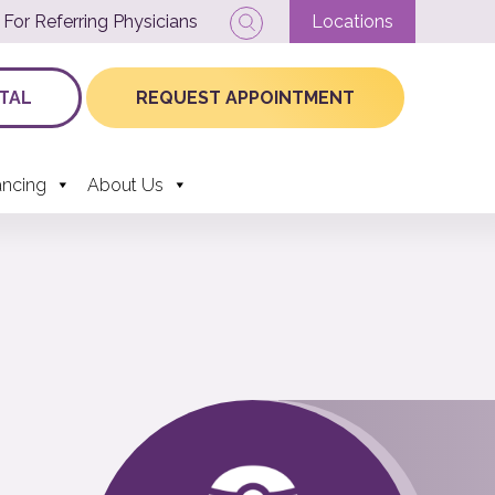
For Referring Physicians
Locations
TAL
REQUEST APPOINTMENT
ancing
About Us