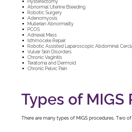
Hysterectomy
Abnormal Uterine Bleeding
Robotic Surgery
Adenomyosis
Mullerian Abnormality
PCOS
Adnexal Mass
Isthmocele Repair
Robotic Assisted Laparoscopic Abdominal Cerc
Vulvar Skin Disorders
Chronic Vaginitis
Teratoma and Dermoid
Chronic Pelvic Pain
Types of MIGS
There are many types of MIGS procedures. Two o