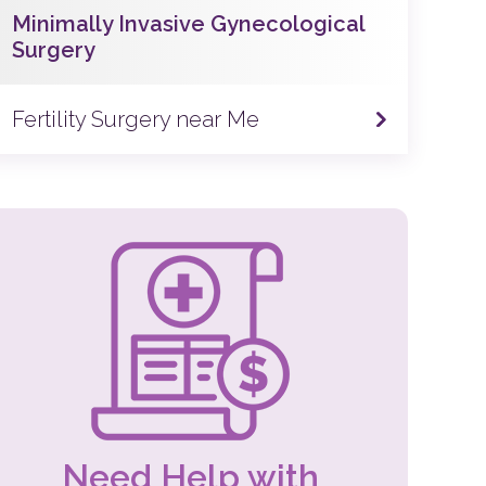
Minimally Invasive Gynecological
Surgery
Fertility Surgery near Me
Need Help with