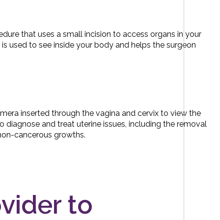
edure that uses a small incision to access organs in your
 is used to see inside your body and helps the surgeon
amera inserted through the vagina and cervix to view the
 to diagnose and treat uterine issues, including the removal
f non-cancerous growths.
ovider to