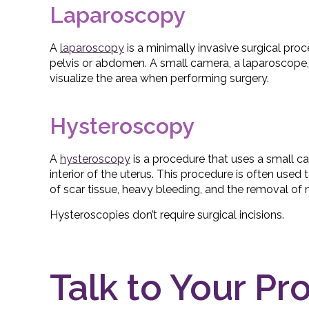
Laparoscopy
A
laparoscopy
is a minimally invasive surgical proc
pelvis or abdomen. A small camera, a laparoscope,
visualize the area when performing surgery.
Hysteroscopy
A
hysteroscopy
is a procedure that uses a small c
interior of the uterus. This procedure is often used
of scar tissue, heavy bleeding, and the removal o
Hysteroscopies don’t require surgical incisions.
Talk to Your Pr