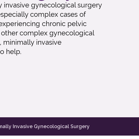
lly invasive gynecological surgery
especially complex cases of
 experiencing chronic pelvic
th other complex gynecological
e, minimally invasive
o help.
mally Invasive Gynecological Surgery