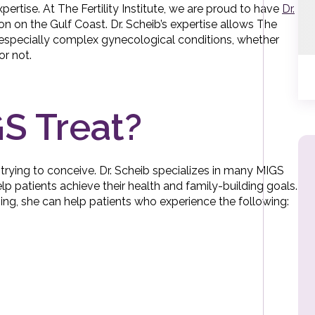
ertise. At The Fertility Institute, we are proud to have
Dr.
on on the Gulf Coast. Dr. Scheib’s expertise allows The
th especially complex gynecological conditions, whether
or not.
S Treat?
trying to conceive. Dr. Scheib specializes in many MIGS
elp patients achieve their health and family-building goals.
ining, she can help patients who experience the following: