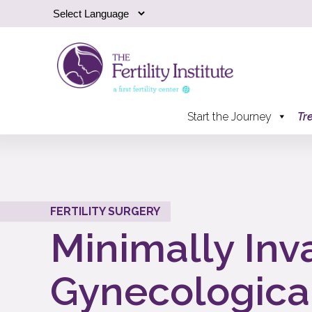
Start the Journey
Tr
FERTILITY SURGERY
Minimally Inv
Gynecologica