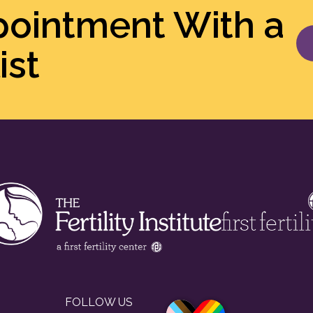
pointment With a
ist
FOLLOW US