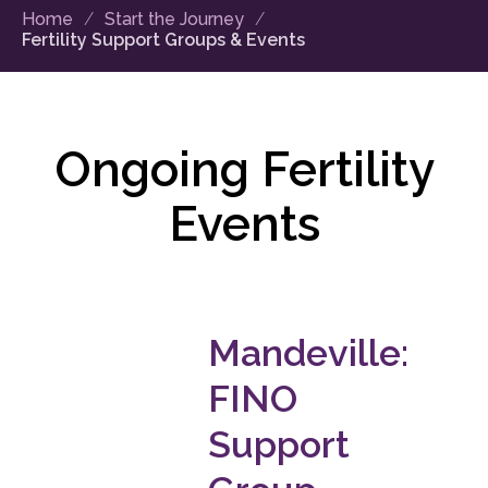
Home
Start the Journey
Fertility Support Groups & Events
Ongoing Fertility
Events
Mandeville:
FINO
Support