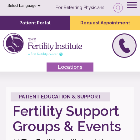
For Referring Physicians
Patient Portal
Request Appointment
Locations
PATIENT EDUCATION & SUPPORT
Fertility Support
Groups & Events