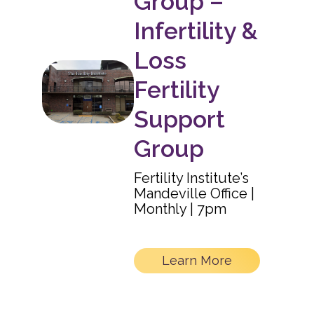
Group –
Infertility &
Loss
Fertility
Support
Group
Fertility Institute’s
Mandeville Office |
Monthly | 7pm
Learn More