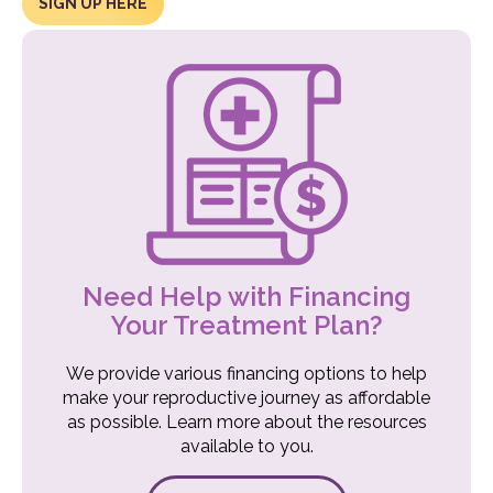
SIGN UP HERE
Need Help with Financing
Your Treatment Plan?
We provide various financing options to help
make your reproductive journey as affordable
as possible. Learn more about the resources
available to you.