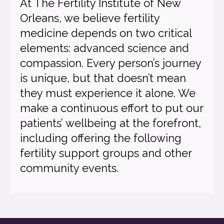
At The Fertility Institute of New
Orleans, we believe fertility
medicine depends on two critical
elements: advanced science and
compassion. Every person’s journey
is unique, but that doesn’t mean
they must experience it alone. We
make a continuous effort to put our
patients’ wellbeing at the forefront,
including offering the following
fertility support groups and other
community events.