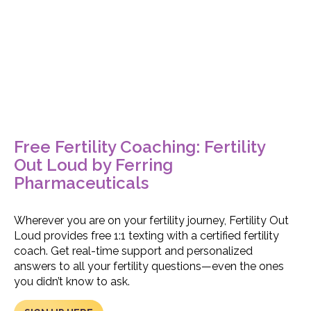
Free Fertility Coaching: Fertility
Out Loud by Ferring
Pharmaceuticals
Wherever you are on your fertility journey, Fertility Out
Loud provides free 1:1 texting with a certified fertility
coach. Get real-time support and personalized
answers to all your fertility questions—even the ones
you didn’t know to ask.