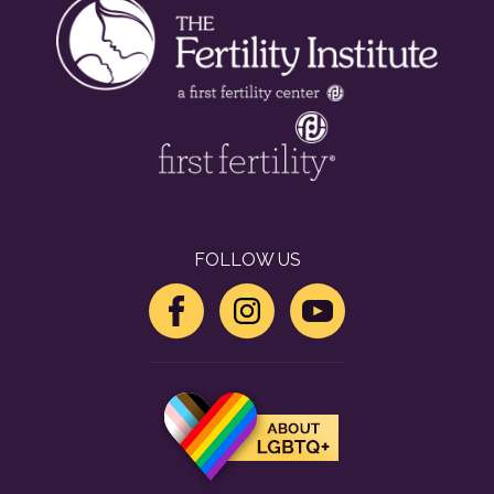
FOLLOW US