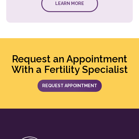
LEARN MORE
Request an Appointment
With a Fertility Specialist
REQUEST APPOINTMENT