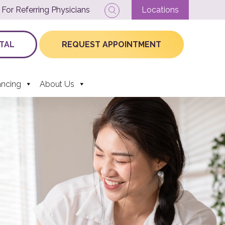
For Referring Physicians
Locations
TAL
REQUEST APPOINTMENT
ancing
About Us