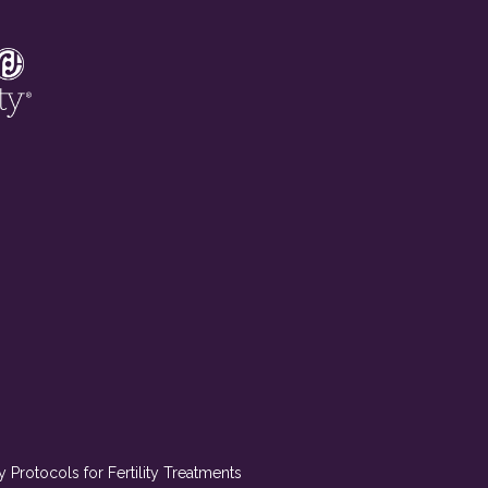
Protocols for Fertility Treatments