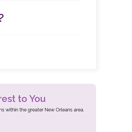
atment plan. These procedures are less
covery times.
?
ery. Our specialists will recommend surgery
eview the benefits, risks, and procedures
 have all the resources you need to make
ers.
rest to You
ns within the greater New Orleans area.