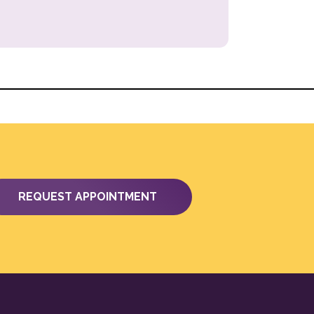
REQUEST APPOINTMENT