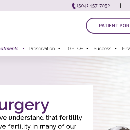
(504) 457-7052
|
PATIENT POR
eatments
Preservation
LGBTQ+
Success
Fin
Surgery
, we understand that fertility
 fertility in many of our