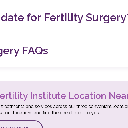
better understand your fertility and create a personalized tre
ng in less overall risk and pain for our patients and shorter re
date for Fertility Surgery
of infertility, you may be a good candidate for fertility surg
 To determine if you’re a good candidate for surgery, we can r
rgery FAQs
Y SURGERY?
rocedures can cause anxious or nervous feelings. To help you
s, we’ve compiled our most asked questions, facts, and answ
ertility Institute Location Nea
 treatments and services across our three convenient locatio
 our locations and find the one closest to you.