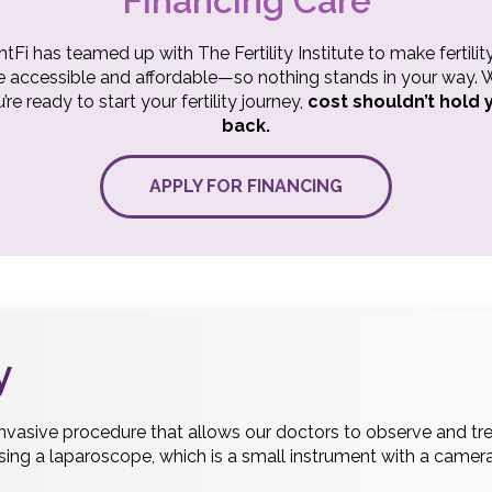
Financing Care
ntFi has teamed up with The Fertility Institute to make fertilit
 accessible and affordable—so nothing stands in your way.
’re ready to start your fertility journey,
cost shouldn’t hold 
back.
APPLY FOR FINANCING
y
invasive procedure that allows our doctors to observe and tre
using a laparoscope, which is a small instrument with a camera