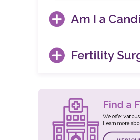
Fertility surgery allows our specialists to 
invasive than other forms of surgery, resulti
Am I a Candi
BENEFITS OF FERTILITY SURGERY
If you have experienced unexplained causes 
if additional diagnostic imaging is needed.
Fertility Su
available.
AM I A CANDIDATE FOR FERTILIT
Our specialists understand that surgical p
an informed decision about your treatment
FERTILITY SURGERY FAQS
Find a F
We offer various
Learn more about