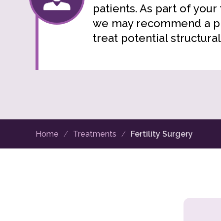
patients. As part of your
we may recommend a pr
treat potential structural
Home
Treatments
Fertility Surgery