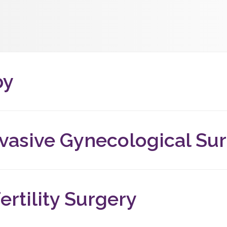
py
ision-free procedure that allows our doctors to view the uter
 is done using a hysteroscope, which is inserted into the cervi
nvasive Gynecological Su
terine fibroids, or dealing with other complex gynecological con
ay be able to help.
ertility Surgery