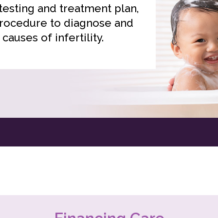
 testing and treatment plan,
ocedure to diagnose and
 causes of infertility.