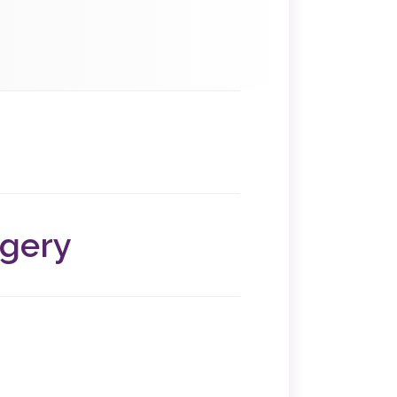
us and fallopian tubes and determine if
x
rgery
ditions that disrupt your daily life,