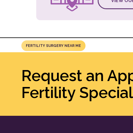
VIEW OU
FERTILITY SURGERY NEAR ME
Request an Ap
Fertility Special