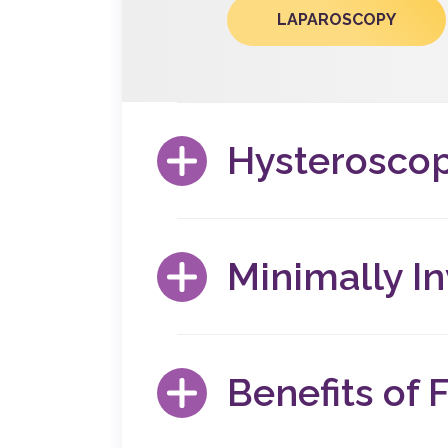
LAPAROSCOPY
Hysterosco
A hysteroscopy is a minimally invasive, inc
there are any structural abnormalities. This
Minimally I
HYSTEROSCOPY
If you’re experiencing chronic pelvic pain, u
minimally invasive gynecological surgery m
Benefits of F
MIGS