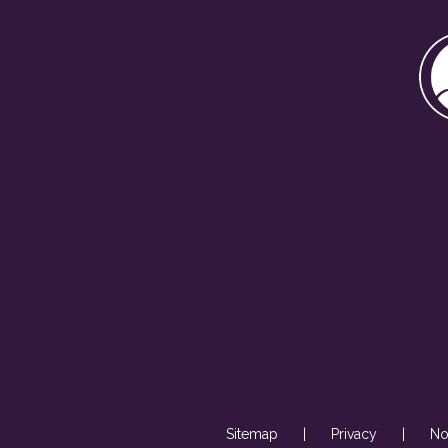
Sitemap
|
Privacy
|
No