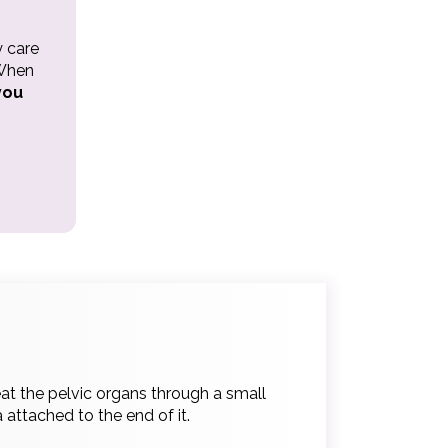
y care
 When
you
at the pelvic organs through a small
 attached to the end of it.