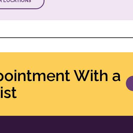
R LOCATIONS
pointment With a
ist