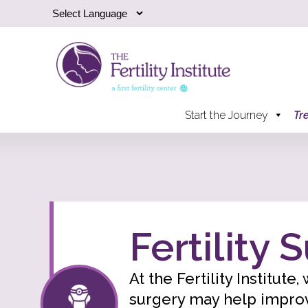
Start the Journey
Tr
Fertility 
At the Fertility Institute
surgery may help improve