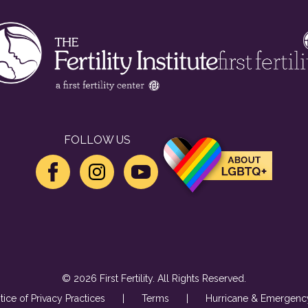
FOLLOW US
© 2026 First Fertility. All Rights Reserved.
tice of Privacy Practices
|
Terms
|
Hurricane & Emergency 