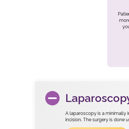
Patie
more
you
Laparoscop
A laparoscopy is a minimally 
incision. The surgery is done 