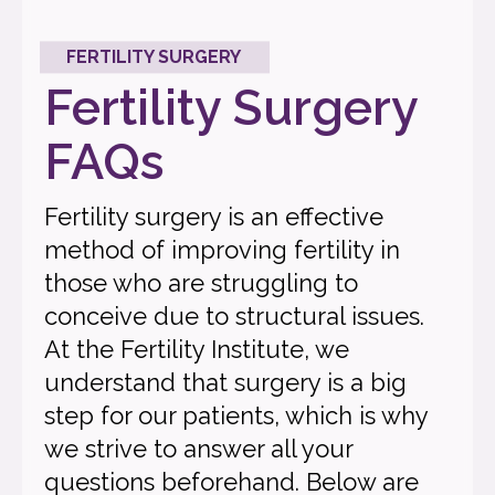
FERTILITY SURGERY
Fertility Surgery
FAQs
Fertility surgery is an effective
method of improving fertility in
those who are struggling to
conceive due to structural issues.
At the Fertility Institute, we
understand that surgery is a big
step for our patients, which is why
we strive to answer all your
questions beforehand. Below are