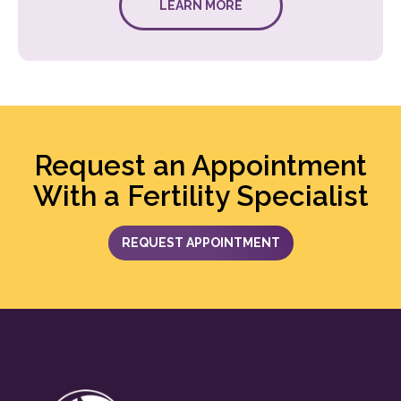
LEARN MORE
Request an Appointment
With a Fertility Specialist
REQUEST APPOINTMENT