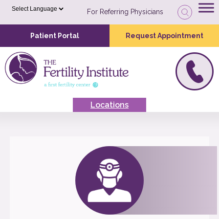
For Referring Physicians
Patient Portal
Request Appointment
Locations