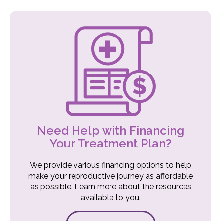
Need Help with Financing
Your Treatment Plan?
We provide various financing options to help
make your reproductive journey as affordable
as possible. Learn more about the resources
available to you.