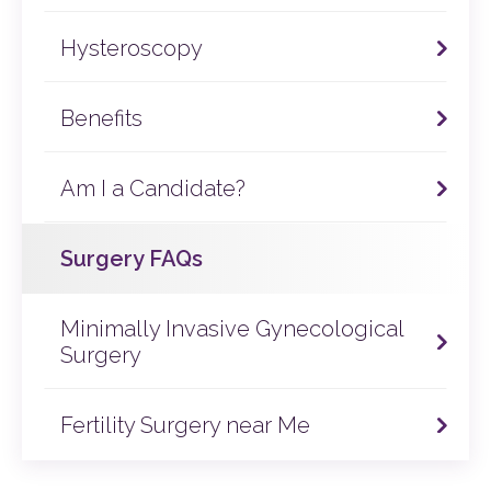
Hematomas (a swelling caused by blood outside
through laparoscopy or hysteroscopy.
its vessel).
Hysteroscopy
Our specialists will only recommend surgery if there
is a known or suspected structural problem
preventing pregnancy.
Benefits
Am I a Candidate?
Surgery FAQs
Minimally Invasive Gynecological
Surgery
Fertility Surgery near Me