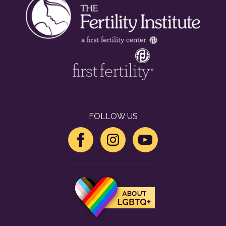
FOLLOW US