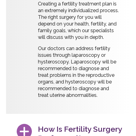
Creating a fertility treatment plan is
an extremely individualized process.
The right surgery for you will
depend on your health, fertility, and
family goals, which our specialists
will discuss with you in depth.
Our doctors can address fertility
issues through laparoscopy or
hysteroscopy. Laparoscopy will be
recommended to diagnose and
treat problems in the reproductive
organs, and hysteroscopy will be
recommended to diagnose and
treat uterine abnormalities.
How Is Fertility Surgery