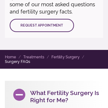
some of our most asked questions
and fertility surgery facts.
REQUEST APPOINTMENT
Home
Treatments
Fertility Surgery
Surgery FAQs
What Fertility Surgery Is
Right for Me?