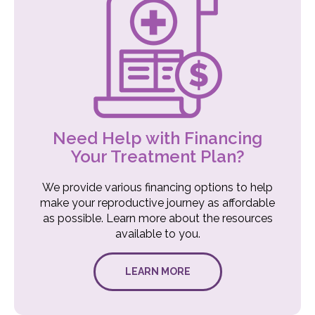
Need Help with Financing
Your Treatment Plan?
We provide various financing options to help
make your reproductive journey as affordable
as possible. Learn more about the resources
available to you.
LEARN MORE