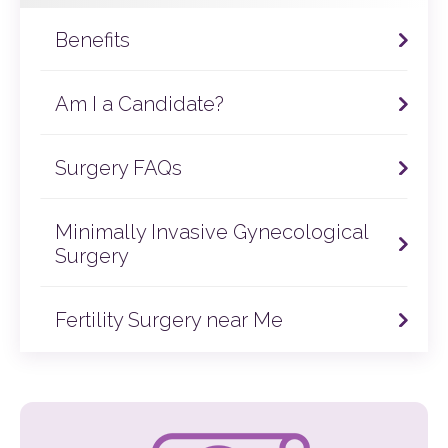
Benefits
Am I a Candidate?
Surgery FAQs
Minimally Invasive Gynecological
Surgery
Fertility Surgery near Me