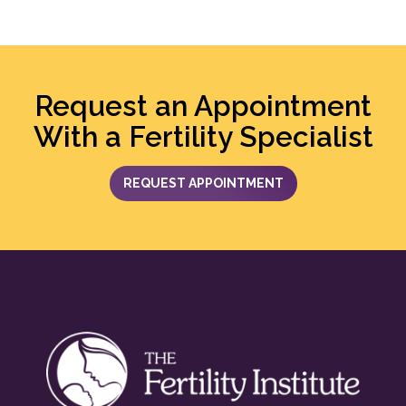
Request an Appointment
With a Fertility Specialist
REQUEST APPOINTMENT