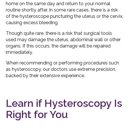
home on the same day and return to your normal
routine shortly after. In some rare cases, there is a risk
of the hysteroscope puncturing the uterus or the cervix,
causing excess bleeding.
Though quite rare, there is a risk that surgical tools
used may damage the uterus, abdominal wall or other
organs. If this occurs, the damage will be repaired
immediately.
When recommending or performing procedures such
as hysteroscopy, our doctors use extreme precision,
backed by their extensive experience.
Learn if Hysteroscopy Is
Right for You