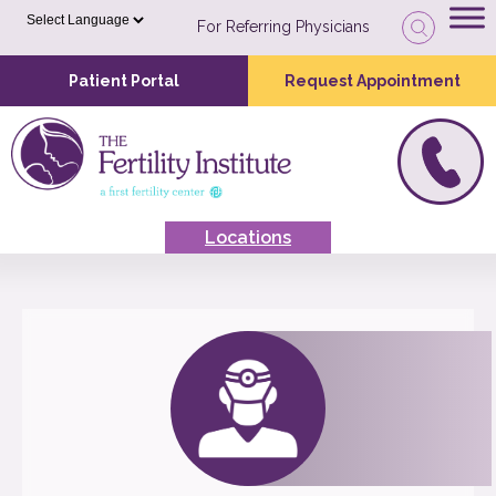
For Referring Physicians
Patient Portal
Request Appointment
Locations