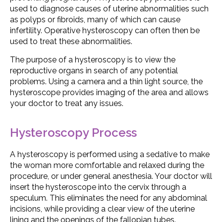
used to diagnose causes of uterine abnormalities such
as polyps or fibroids, many of which can cause
infertility. Operative hysteroscopy can often then be
used to treat these abnormalities.
The purpose of a hysteroscopy is to view the
reproductive organs in search of any potential
problems. Using a camera and a thin light source, the
hysteroscope provides imaging of the area and allows
your doctor to treat any issues.
Hysteroscopy Process
A hysteroscopy is performed using a sedative to make
the woman more comfortable and relaxed during the
procedure, or under general anesthesia. Your doctor will
insert the hysteroscope into the cervix through a
speculum. This eliminates the need for any abdominal
incisions, while providing a clear view of the uterine
lining and the openings of the fallopian tubes.