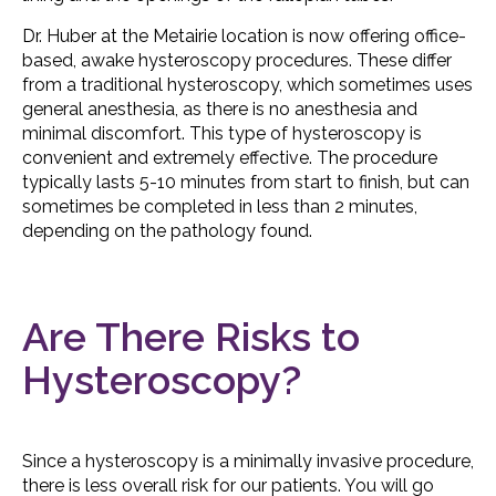
Dr. Huber at the Metairie location is now offering office-
based, awake hysteroscopy procedures. These differ
from a traditional hysteroscopy, which sometimes uses
general anesthesia, as there is no anesthesia and
minimal discomfort. This type of hysteroscopy is
convenient and extremely effective. The procedure
typically lasts 5-10 minutes from start to finish, but can
sometimes be completed in less than 2 minutes,
depending on the pathology found.
Are There Risks to
Hysteroscopy?
Since a hysteroscopy is a minimally invasive procedure,
there is less overall risk for our patients. You will go