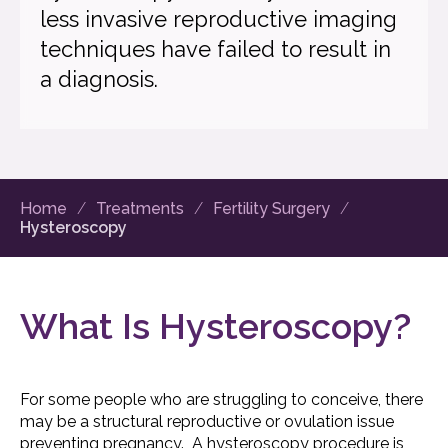
less invasive reproductive imaging
techniques have failed to result in
a diagnosis.
Home
Treatments
Fertility Surgery
Hysteroscopy
What Is Hysteroscopy?
For some people who are struggling to conceive, there
may be a structural reproductive or ovulation issue
preventing pregnancy. A hysteroscopy procedure is