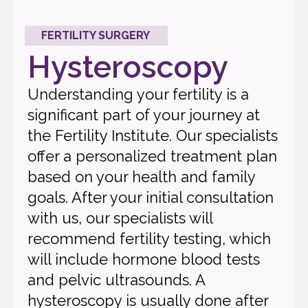
FERTILITY SURGERY
Hysteroscopy
Understanding your fertility is a
significant part of your journey at
the Fertility Institute. Our specialists
offer a personalized treatment plan
based on your health and family
goals. After your initial consultation
with us, our specialists will
recommend fertility testing, which
will include hormone blood tests
and pelvic ultrasounds. A
hysteroscopy is usually done after