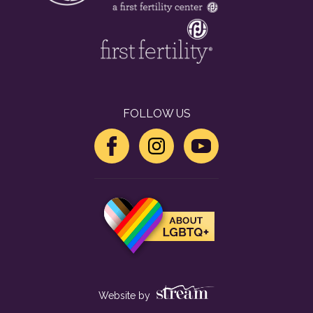
FOLLOW US
Website by