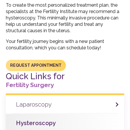
To create the most personalized treatment plan, the
specialists at the Fertility Institute may recommend a
hysteroscopy. This minimally invasive procedure can
help us understand your fertility and treat any
structural causes in the uterus.
Your fertility journey begins with a new patient
consultation, which you can schedule today!
REQUEST APPOINTMENT
Quick Links for
Fertility Surgery
Laparoscopy
Hysteroscopy