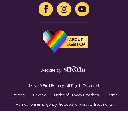
Website by
© 2026 First Fertility. All Rights Reserved.
Sitemap
|
Privacy
|
Notice of Privacy Practices
|
Terms
Hurricane & Emergency Protocols for Fertility Treatments