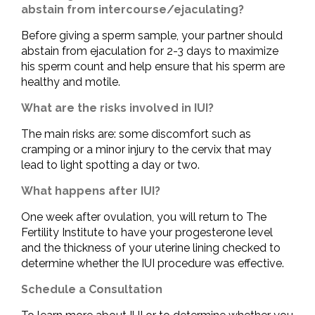
abstain from intercourse/ejaculating?
Before giving a sperm sample, your partner should
abstain from ejaculation for 2-3 days to maximize
his sperm count and help ensure that his sperm are
healthy and motile.
What are the risks involved in IUI?
The main risks are: some discomfort such as
cramping or a minor injury to the cervix that may
lead to light spotting a day or two.
What happens after IUI?
One week after ovulation, you will return to The
Fertility Institute to have your progesterone level
and the thickness of your uterine lining checked to
determine whether the IUI procedure was effective.
Schedule a Consultation