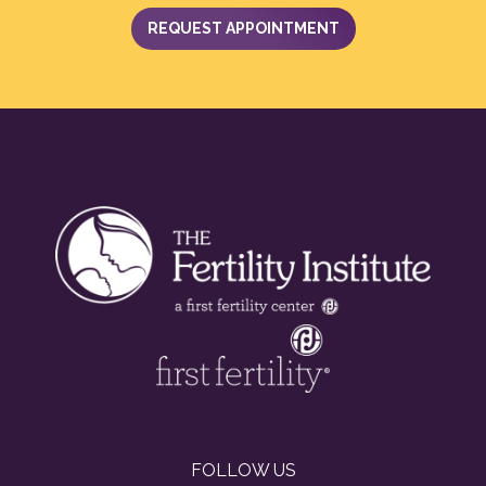
REQUEST APPOINTMENT
FOLLOW US