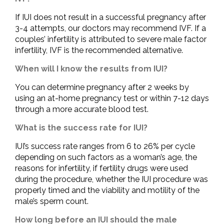
If IUI does not result in a successful pregnancy after
3-4 attempts, our doctors may recommend IVF. If a
couples’ infertility is attributed to severe male factor
infertility, IVF is the recommended alternative.
When will I know the results from IUI?
You can determine pregnancy after 2 weeks by
using an at-home pregnancy test or within 7-12 days
through a more accurate blood test.
What is the success rate for IUI?
IUI’s success rate ranges from 6 to 26% per cycle
depending on such factors as a woman’s age, the
reasons for infertility, if fertility drugs were used
during the procedure, whether the IUI procedure was
properly timed and the viability and motility of the
male’s sperm count.
How long before an IUI should the male