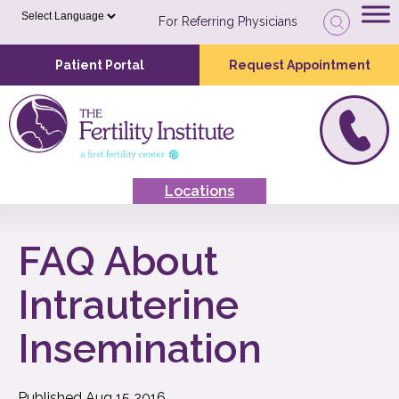
For Referring Physicians
Patient Portal
Request Appointment
Locations
FAQ About
Intrauterine
Insemination
Published
Aug
15
2016