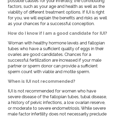
possible causes for your infertility, the contributing
factors, such as your age and health as well as the
viability of different treatment options. If IUI is right
for you, we will explain the benefits and risks as well
as your chances for a successful conception.
How do I know if I am a good candidate for IUI?
Woman with healthy hormone levels and fallopian
tubes who have a sufficient quality of eggs in their
ovaries are good candidates. Chances for a
successful fertilization are increased if your male
partner or sperm donor can provide a sufficient
sperm count with viable and motile sperm.
When is IUI not recommended?
IUI is not recommended for women who have
severe disease of the fallopian tubes, tubal disease,
a history of pelvic infections, a low ovarian reserve,
or moderate to severe endometriosis. While severe
male factor infertility does not necessarily preclude