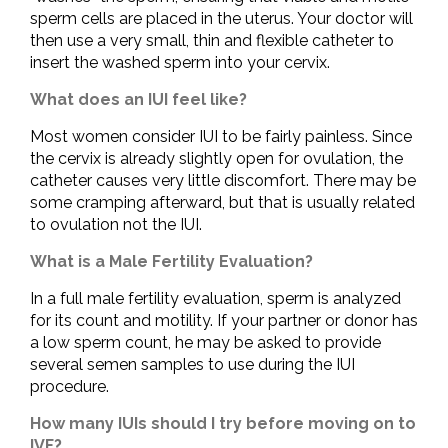
sperm cells are placed in the uterus. Your doctor will
then use a very small, thin and flexible catheter to
insert the washed sperm into your cervix.
What does an IUI feel like?
Most women consider IUI to be fairly painless. Since
the cervix is already slightly open for ovulation, the
catheter causes very little discomfort. There may be
some cramping afterward, but that is usually related
to ovulation not the IUI.
What is a Male Fertility Evaluation?
In a full male fertility evaluation, sperm is analyzed
for its count and motility. If your partner or donor has
a low sperm count, he may be asked to provide
several semen samples to use during the IUI
procedure.
How many IUIs should I try before moving on to
IVF?