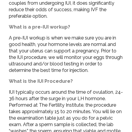
couples from undergoing IUI, it does significantly
reduce their odds of success, making IVF the
preferable option.
What is a pre-IUI workup?
A pre-IUI workup is when we make sure you are in
good health, your hormone levels are normal and
that your uterus can support a pregnancy. Prior to
the IUI procedure, we will monitor your eggs through
ultrasound and/or blood testing in order to
determine the best time for injection.
What is the IUI Procedure?
IUI typically occurs around the time of ovulation, 24-
36 hours after the surge in your LH hormone.
Performed at The Fertility Institute, the procedure
takes approximately 15 to 20 minutes. You will lie on
the examination table just as you do for a pelvic
exam. After a sperm sample is collected, the lab
“washes” the sperm, ensuring that viable and motile