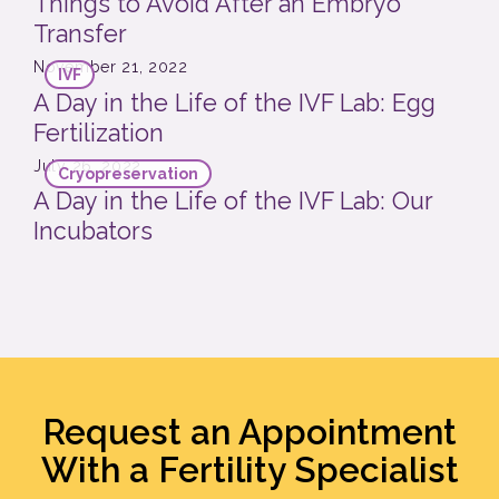
Things to Avoid After an Embryo
Transfer
November 21, 2022
IVF
A Day in the Life of the IVF Lab: Egg
Fertilization
July 26, 2022
Cryopreservation
A Day in the Life of the IVF Lab: Our
Incubators
Request an Appointment
With a Fertility Specialist