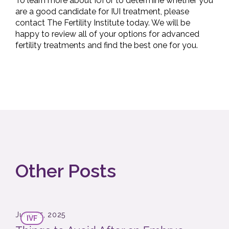
To learn more about IUI or to determine whether you
are a good candidate for IUI treatment, please
contact The Fertility Institute today. We will be
happy to review all of your options for advanced
fertility treatments and find the best one for you.
Other Posts
June 25, 2025
IVF