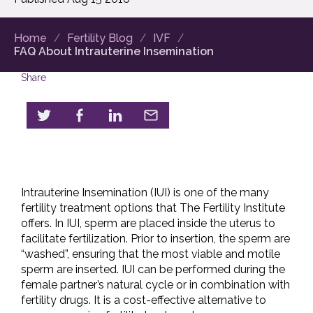
Home
Fertility Blog
IVF
FAQ About Intrauterine Insemination
Share
Intrauterine Insemination (IUI) is one of the many
fertility treatment options that The Fertility Institute
offers. In IUI, sperm are placed inside the uterus to
facilitate fertilization. Prior to insertion, the sperm are
“washed”, ensuring that the most viable and motile
sperm are inserted. IUI can be performed during the
female partner’s natural cycle or in combination with
fertility drugs. It is a cost-effective alternative to