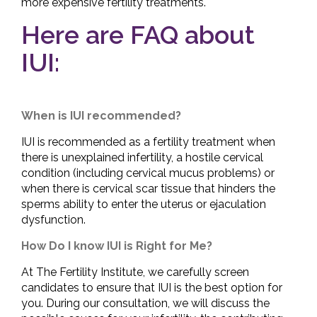
more expensive fertility treatments.
Here are FAQ about
IUI:
When is IUI recommended?
IUI is recommended as a fertility treatment when
there is unexplained infertility, a hostile cervical
condition (including cervical mucus problems) or
when there is cervical scar tissue that hinders the
sperms ability to enter the uterus or ejaculation
dysfunction.
How Do I know IUI is Right for Me?
At The Fertility Institute, we carefully screen
candidates to ensure that IUI is the best option for
you. During our consultation, we will discuss the