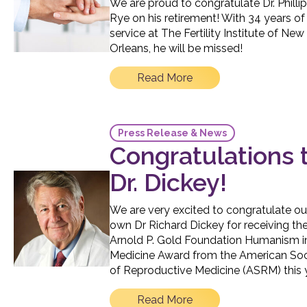
We are proud to congratulate Dr. Philli
Rye on his retirement! With 34 years of
service at The Fertility Institute of New
Orleans, he will be missed!
Read More
Press Release & News
Congratulations 
Dr. Dickey!
We are very excited to congratulate ou
own Dr Richard Dickey for receiving th
Arnold P. Gold Foundation Humanism i
Medicine Award from the American Soc
of Reproductive Medicine (ASRM) this 
Read More