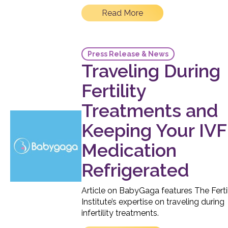
Read More
Press Release & News
Traveling During
Fertility
Treatments and
Keeping Your IVF
Medication
Refrigerated
Article on BabyGaga features The Fertil
Institute’s expertise on traveling during
infertility treatments.