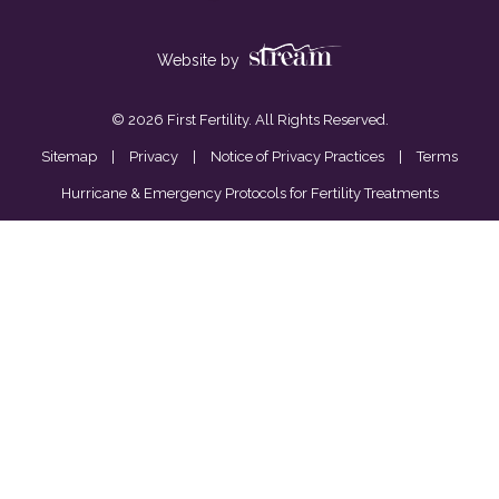
Website by
© 2026 First Fertility. All Rights Reserved.
Sitemap
|
Privacy
|
Notice of Privacy Practices
|
Terms
Hurricane & Emergency Protocols for Fertility Treatments