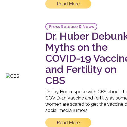
Read More
Press Release & News
Dr. Huber Debun
Myths on the
COVID-19 Vaccin
and Fertility on
CBS
Dr. Jay Huber spoke with CBS about th
COVID-19 vaccine and fertility as som
women are scared to get the vaccine 
social media rumors.
Read More