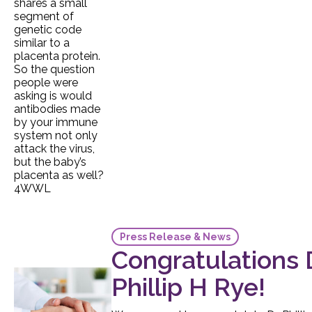
Press Release & News
Congratulations D
Phillip H Rye!