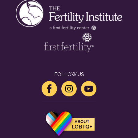
FOLLOW US