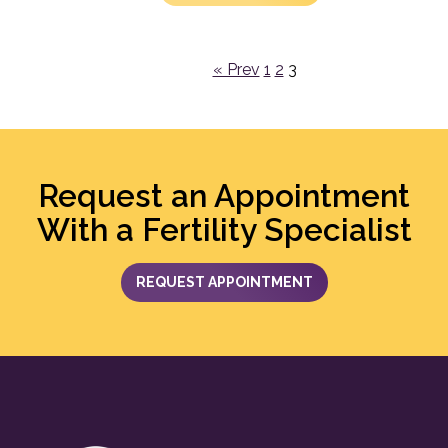
« Prev
1
2
3
Request an Appointment
With a Fertility Specialist
REQUEST APPOINTMENT