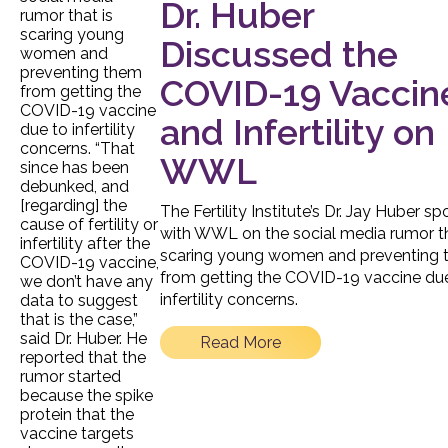
Dr. Huber
Discussed the
COVID-19 Vaccin
and Infertility on
WWL
The Fertility Institute’s Dr. Jay Huber s
with WWL on the social media rumor th
scaring young women and preventing
from getting the COVID-19 vaccine du
infertility concerns.
Read More