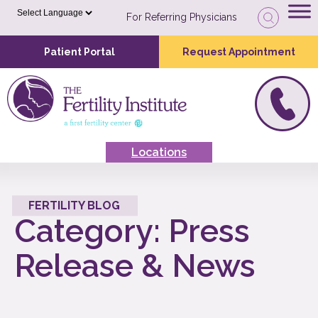
For Referring Physicians
Patient Portal
Request Appointment
Locations
FERTILITY BLOG
Category:
Press
Release & News