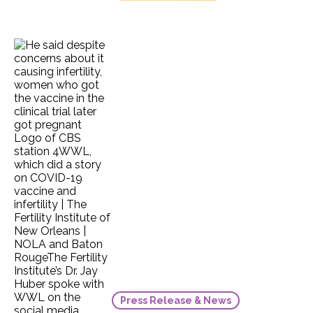
Press Release & News