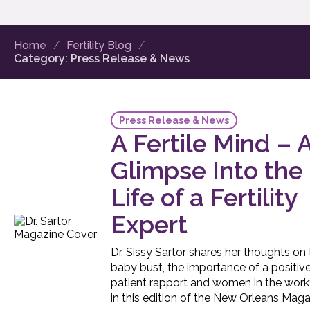
Home
Fertility Blog
Category:
Press Release & News
Press Release & News
A Fertile Mind – 
Glimpse Into the
Life of a Fertility
Expert
Dr. Sissy Sartor shares her thoughts on
baby bust, the importance of a positiv
patient rapport and women in the work
in this edition of the New Orleans Maga