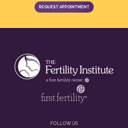
REQUEST APPOINTMENT
FOLLOW US