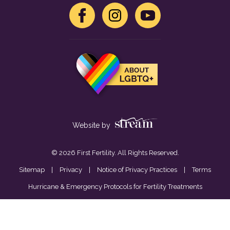
Website by
© 2026 First Fertility. All Rights Reserved.
Sitemap
|
Privacy
|
Notice of Privacy Practices
|
Terms
Hurricane & Emergency Protocols for Fertility Treatments