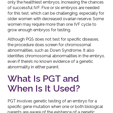
only the healthiest embryos, increasing the chances
of successful IVF. Five or six embryos are needed
for this test, which can be challenging, especially for
older women with decreased ovarian reserve. Some
women may require more than one IVF cycle to
grow enough embryos for testing.
Although PGS does not test for specific diseases,
the procedure does screen for chromosomal
abnormalities, such as Down Syndrome. It also
identifies chromosomal abnormalities in the embryo,
even if there’s no known evidence of a genetic
abnormality in either parent.
What Is PGT and
When Is It Used?
PGT involves genetic testing of an embryo for a
specific gene mutation when one or both biological
parents are aware of the existence of a genetic