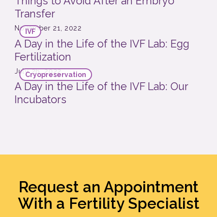
Things to Avoid After an Embryo
Transfer
November 21, 2022
IVF
A Day in the Life of the IVF Lab: Egg
Fertilization
July 26, 2022
Cryopreservation
A Day in the Life of the IVF Lab: Our
Incubators
Request an Appointment
With a Fertility Specialist