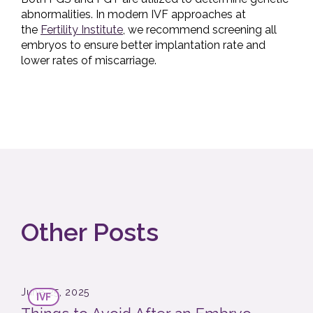
abnormalities. In modern IVF approaches at
the
Fertility Institute
, we recommend screening all
embryos to ensure better implantation rate and
lower rates of miscarriage.
Other Posts
June 25, 2025
IVF