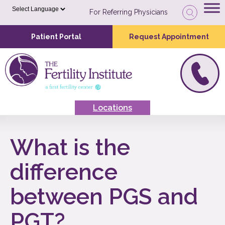
For Referring Physicians
Patient Portal
Request Appointment
Locations
What is the
difference
between PGS and
PGT?