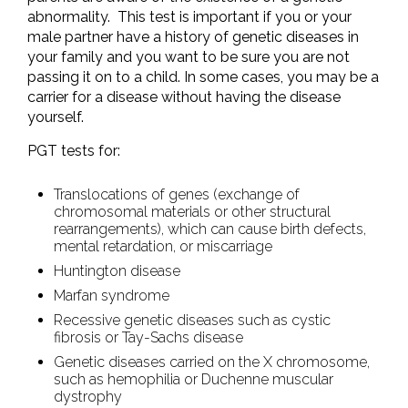
abnormality. This test is important if you or your
male partner have a history of genetic diseases in
your family and you want to be sure you are not
passing it on to a child. In some cases, you may be a
carrier for a disease without having the disease
yourself.
PGT tests for:
Translocations of genes (exchange of
chromosomal materials or other structural
rearrangements), which can cause birth defects,
mental retardation, or miscarriage
Huntington disease
Marfan syndrome
Recessive genetic diseases such as cystic
fibrosis or Tay-Sachs disease
Genetic diseases carried on the X chromosome,
such as hemophilia or Duchenne muscular
dystrophy