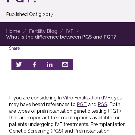
Published
Oct
9
2017
Home
Fertility Blog
IVF
What is the difference between PGS and PGT?
Share
If you are considering
In Vitro Fertilization (IVF)
, you
may have heard references to
PGT
and
PGS
. Both
are types of preimplantation genetic testing (PGT)
that are important treatment options available for
patients undergoing IVF treatments. Preimplantation
Genetic Screening (PGS) and Preimplantation