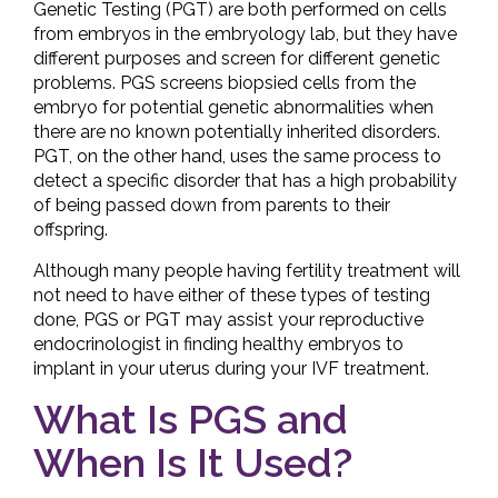
Genetic Testing (PGT) are both performed on cells
from embryos in the embryology lab, but they have
different purposes and screen for different genetic
problems. PGS screens biopsied cells from the
embryo for potential genetic abnormalities when
there are no known potentially inherited disorders.
PGT, on the other hand, uses the same process to
detect a specific disorder that has a high probability
of being passed down from parents to their
offspring.
Although many people having fertility treatment will
not need to have either of these types of testing
done, PGS or PGT may assist your reproductive
endocrinologist in finding healthy embryos to
implant in your uterus during your IVF treatment.
What Is PGS and
When Is It Used?