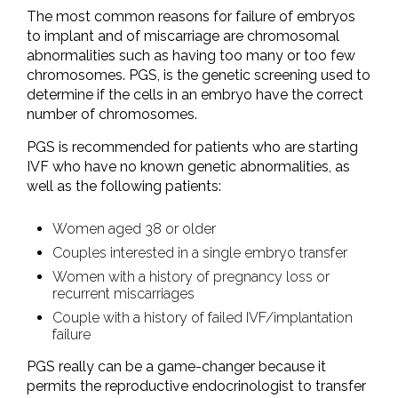
The most common reasons for failure of embryos
to implant and of miscarriage are chromosomal
abnormalities such as having too many or too few
chromosomes. PGS, is the genetic screening used to
determine if the cells in an embryo have the correct
number of chromosomes.
PGS is recommended for patients who are starting
IVF who have no known genetic abnormalities, as
well as the following patients:
Women aged 38 or older
Couples interested in a single embryo transfer
Women with a history of pregnancy loss or
recurrent miscarriages
Couple with a history of failed IVF/implantation
failure
PGS really can be a game-changer because it
permits the reproductive endocrinologist to transfer