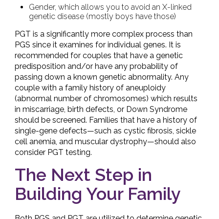
Gender, which allows you to avoid an X-linked
genetic disease (mostly boys have those)
PGT is a significantly more complex process than
PGS since it examines for individual genes. It is
recommended for couples that have a genetic
predisposition and/or have any probability of
passing down a known genetic abnormality. Any
couple with a family history of aneuploidy
(abnormal number of chromosomes) which results
in miscarriage, birth defects, or Down Syndrome
should be screened. Families that have a history of
single-gene defects—such as cystic fibrosis, sickle
cell anemia, and muscular dystrophy—should also
consider PGT testing.
The Next Step in
Building Your Family
Both PGS and PGT are utilized to determine genetic