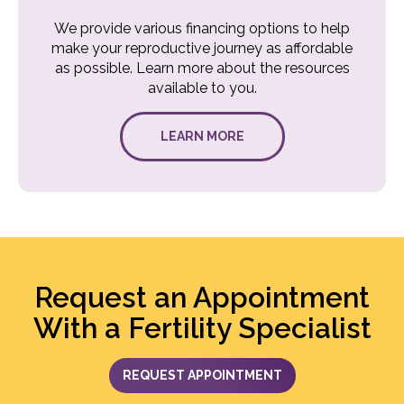
We provide various financing options to help
make your reproductive journey as affordable
as possible. Learn more about the resources
available to you.
LEARN MORE
Request an Appointment
With a Fertility Specialist
REQUEST APPOINTMENT