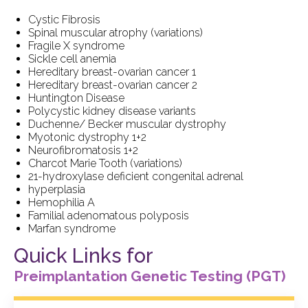
Cystic Fibrosis
Spinal muscular atrophy (variations)
Fragile X syndrome
Sickle cell anemia
Hereditary breast-ovarian cancer 1
Hereditary breast-ovarian cancer 2
Huntington Disease
Polycystic kidney disease variants
Duchenne/ Becker muscular dystrophy
Myotonic dystrophy 1+2
Neurofibromatosis 1+2
Charcot Marie Tooth (variations)
21-hydroxylase deficient congenital adrenal
hyperplasia
Hemophilia A
Familial adenomatous polyposis
Marfan syndrome
Quick Links for
Preimplantation
Genetic Testing (PGT)