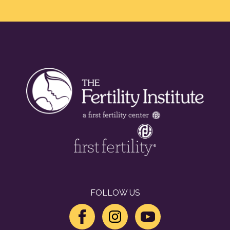
FOLLOW US