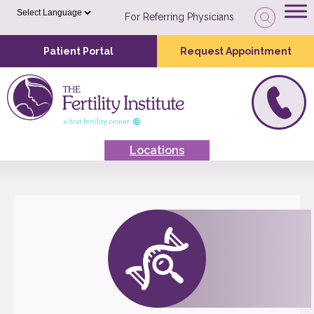
For Referring Physicians
Patient Portal
Request Appointment
Locations