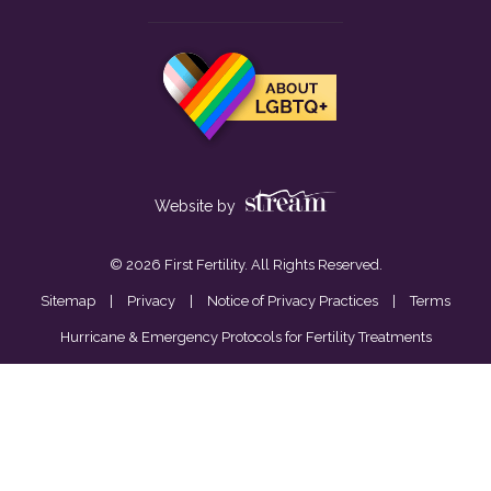
Website by
© 2026 First Fertility. All Rights Reserved.
Sitemap
|
Privacy
|
Notice of Privacy Practices
|
Terms
Hurricane & Emergency Protocols for Fertility Treatments