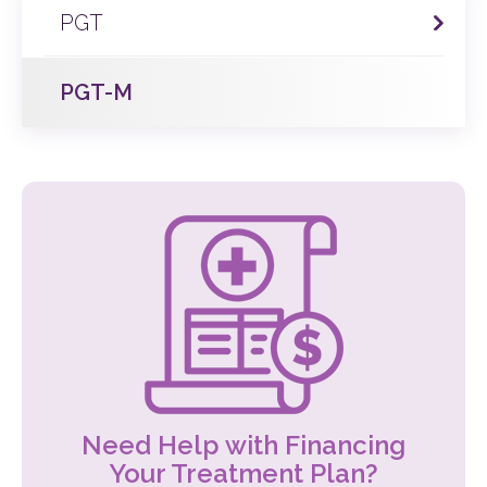
PGT
PGT-M
Need Help with Financing
Your Treatment Plan?