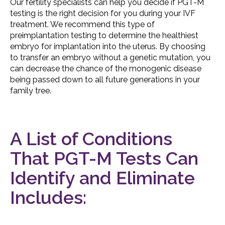
Our fertility specialists can help you decide if PGT-M
testing is the right decision for you during your IVF
treatment. We recommend this type of
preimplantation testing to determine the healthiest
embryo for implantation into the uterus. By choosing
to transfer an embryo without a genetic mutation, you
can decrease the chance of the monogenic disease
being passed down to all future generations in your
family tree.
A List of Conditions
That PGT-M Tests Can
Identify and Eliminate
Includes: