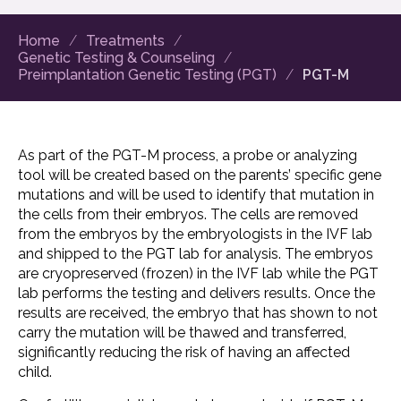
Home
Treatments
Genetic Testing & Counseling
Preimplantation Genetic Testing (PGT)
PGT-M
As part of the PGT-M process, a probe or analyzing
tool will be created based on the parents’ specific gene
mutations and will be used to identify that mutation in
the cells from their embryos. The cells are removed
from the embryos by the embryologists in the IVF lab
and shipped to the PGT lab for analysis. The embryos
are cryopreserved (frozen) in the IVF lab while the PGT
lab performs the testing and delivers results. Once the
results are received, the embryo that has shown to not
carry the mutation will be thawed and transferred,
significantly reducing the risk of having an affected
child.