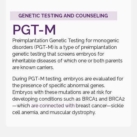
GENETIC TESTING AND COUNSELING
PGT-M
Preimplantation Genetic Testing for monogenic
disorders (PGT-M) is a type of preimplantation
genetic testing that screens embryos for
inheritable diseases of which one or both parents
are known carriers.
During PGT-M testing, embryos are evaluated for
the presence of specific abnormal genes.
Embryos with these mutations are at risk for
developing conditions such as BRCA1 and BRCA2
—which
are connected with
breast cancer—sickle
cell anemia, and muscular dystrophy.