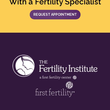
With a Fertility Specialist
REQUEST APPOINTMENT