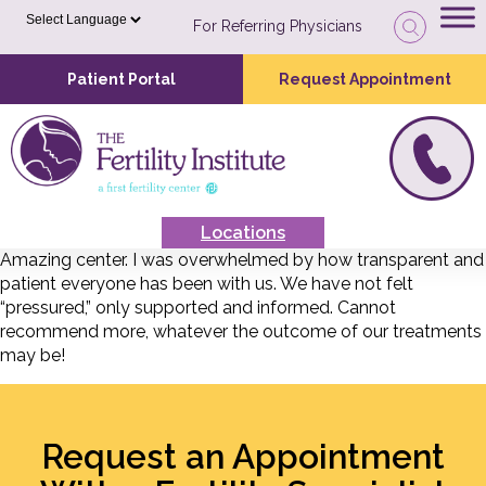
For Referring Physicians
Patient Portal
Request Appointment
Locations
Amazing center. I was overwhelmed by how transparent and
patient everyone has been with us. We have not felt
“pressured,” only supported and informed. Cannot
recommend more, whatever the outcome of our treatments
may be!
Request an Appointment