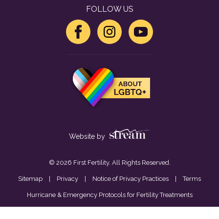
FOLLOW US
Website by
© 2026 First Fertility. All Rights Reserved.
Sitemap
|
Privacy
|
Notice of Privacy Practices
|
Terms
Hurricane & Emergency Protocols for Fertility Treatments