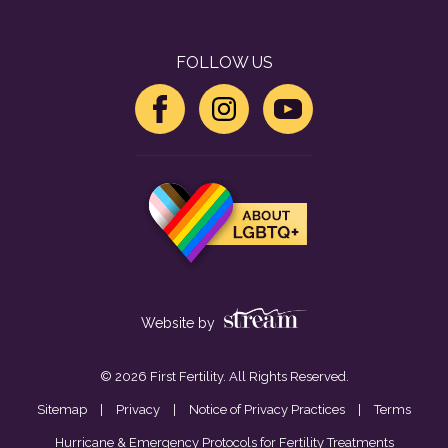
FOLLOW US
Website by
© 2026 First Fertility. All Rights Reserved.
Sitemap
|
Privacy
|
Notice of Privacy Practices
|
Terms
Hurricane & Emergency Protocols for Fertility Treatments