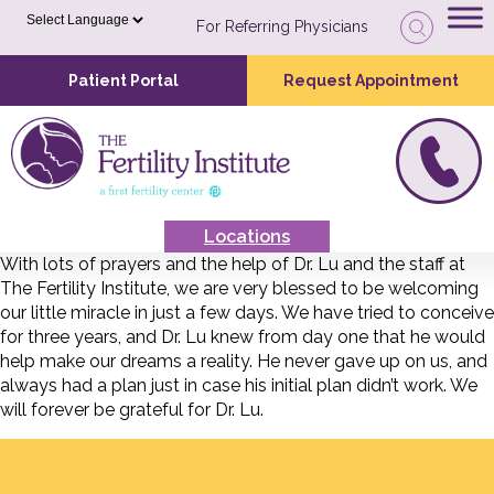
For Referring Physicians
Patient Portal
Request Appointment
Locations
With lots of prayers and the help of Dr. Lu and the staff at
The Fertility Institute, we are very blessed to be welcoming
our little miracle in just a few days. We have tried to conceive
for three years, and Dr. Lu knew from day one that he would
help make our dreams a reality. He never gave up on us, and
always had a plan just in case his initial plan didn’t work. We
will forever be grateful for Dr. Lu.