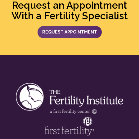
Request an Appointment
With a Fertility Specialist
REQUEST APPOINTMENT