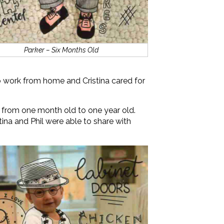
Parker – Six Months Old
 to work from home and Cristina cared for
 from one month old to one year old.
stina and Phil were able to share with