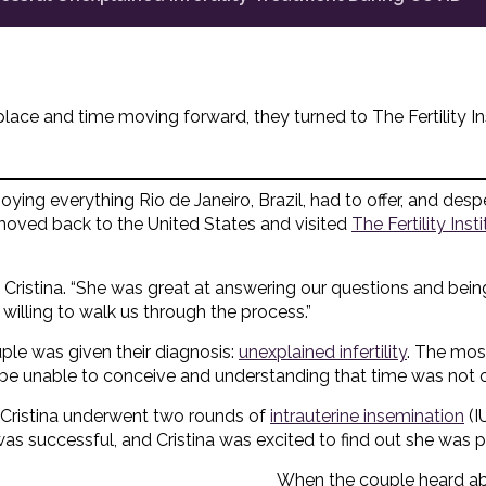
place and time moving forward, they turned to The Fertility Inst
oying everything Rio de Janeiro, Brazil, had to offer, and desper
 moved back to the United States and visited
The Fertility Ins
s Cristina. “She was great at answering our questions and bein
willing to walk us through the process.”
ouple was given their diagnosis:
unexplained infertility
. The most
e unable to conceive and understanding that time was not on
t, Cristina underwent two rounds of
intrauterine insemination
(I
 was successful, and Cristina was excited to find out she was 
When the couple heard ab