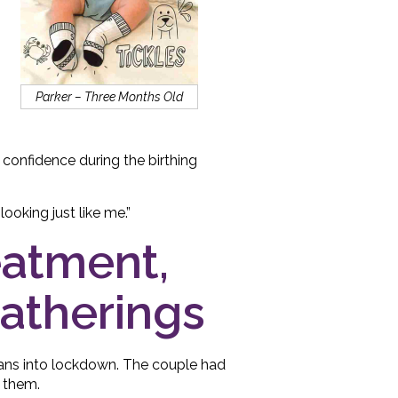
Parker – Three Months Old
a confidence during the birthing
oking just like me.”
reatment,
gatherings
eans into lockdown. The couple had
f them.