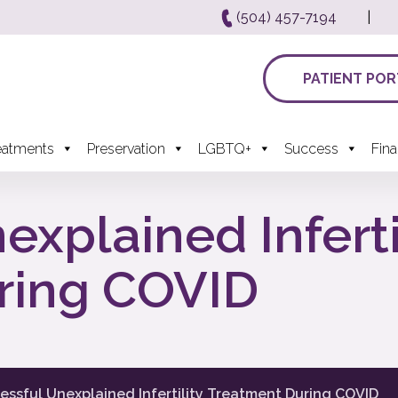
(504) 457-7194
|
PATIENT POR
eatments
Preservation
LGBTQ+
Success
Fin
xplained Inferti
ring COVID
essful Unexplained Infertility Treatment During COVID