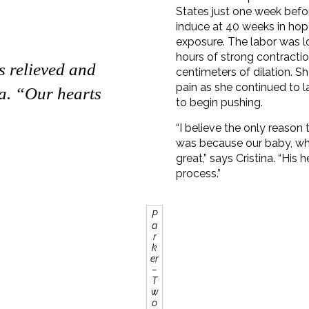
States just one week befor
induce at 40 weeks in hop
exposure. The labor was lo
hours of strong contractio
s relieved and
centimeters of dilation. S
pain as she continued to 
na. “Our hearts
to begin pushing.
“I believe the only reason
was because our baby, wh
great,” says Cristina. “His
process.”
P
a
r
k
er
–
T
w
o