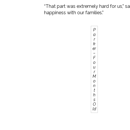
“That part was extremely hard for us,” 
happiness with our families.”
P
a
r
k
er
–
F
o
u
r
M
o
n
t
h
s
O
ld