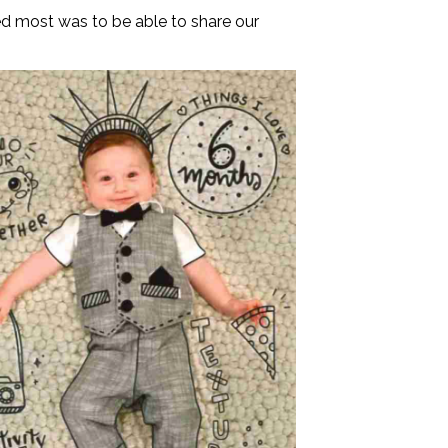
ed most was to be able to share our