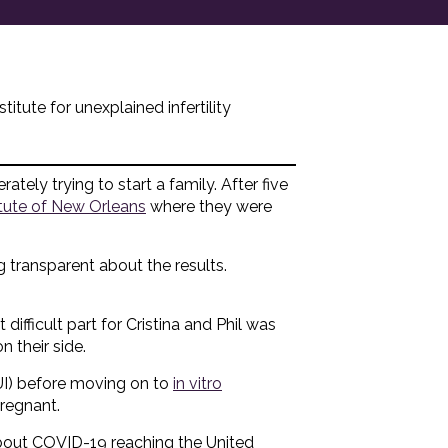
itute for unexplained infertility
ately trying to start a family. After five
titute of New Orleans
where they were
g transparent about the results.
 difficult part for Cristina and Phil was
 their side.
UI) before moving on to
in vitro
pregnant.
out COVID-19 reaching the United