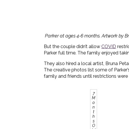
Parker at ages 4-6 months. Artwork by Br
But the couple didn’t allow
COVID
restri
Parker full time. The family enjoyed tak
They also hired a local artist, Bruna Petal
The creative photos list some of Parker’s 
family and friends until restrictions wer
7
M
o
n
t
h
s
O