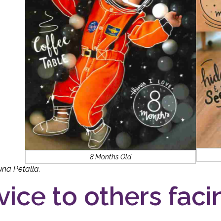
8 Months Old
una Petalla.
vice to others facin