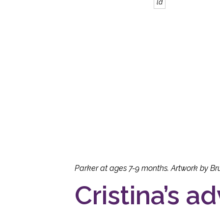
ld
Parker at ages 7-9 months. Artwork by Br
Cristina’s ad