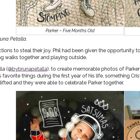
Parker – Five Months Old
una Petalla.
ctions to steal their joy. Phil had been given the opportunity
ing walks together and playing outside.
la (
@bybrunapetalla
), to create memorable photos of Parker
favorite things during the first year of his life, something Cri
e lifted and they were able to celebrate Parker together.