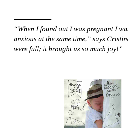
“When I found out I was pregnant I wa
anxious at the same time,” says Cristi
were full; it brought us so much joy!”