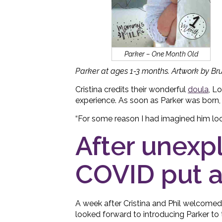
Parker – One Month Old
Parker at ages 1-3 months. Artwork by Br
Cristina credits their wonderful
doula
, L
experience. As soon as Parker was born, C
“For some reason I had imagined him loo
After unexpl
COVID put a
A week after Cristina and Phil welcomed
looked forward to introducing Parker to 