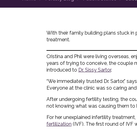
With their family building plans stuck in 
treatment.
Cristina and Phil were living overseas, enj
years of trying to conceive, the couple
introduced to
Dr. Sissy Sartor
.
“We immediately trusted Dr. Sartor,” say
Everyone at the clinic was so caring and 
After undergoing fertility testing, the c
not knowing what was causing them to b
For her unexplained infertility treatmen
fertilization
(IVF). The first round of IVF