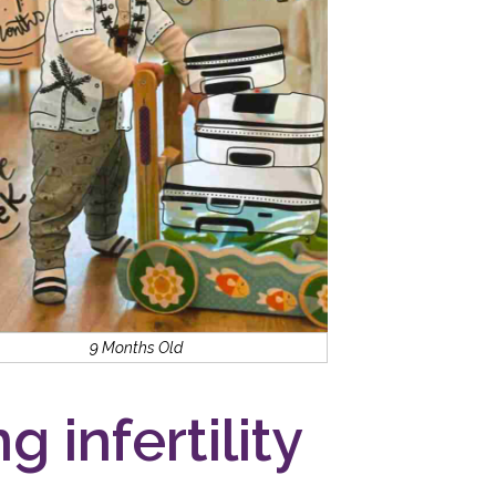
9 Months Old
g infertility