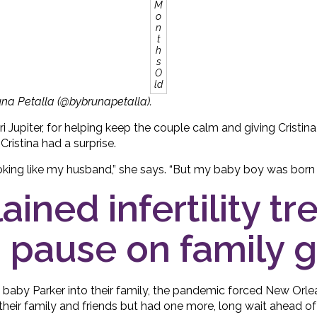
M
o
n
t
h
s
O
ld
una Petalla (@bybrunapetalla).
ori Jupiter, for helping keep the couple calm and giving Cristin
ristina had a surprise.
king like my husband,” she says. “But my baby boy was born lo
ained infertility t
 pause on family 
 baby Parker into their family, the pandemic forced New Orl
their family and friends but had one more, long wait ahead o