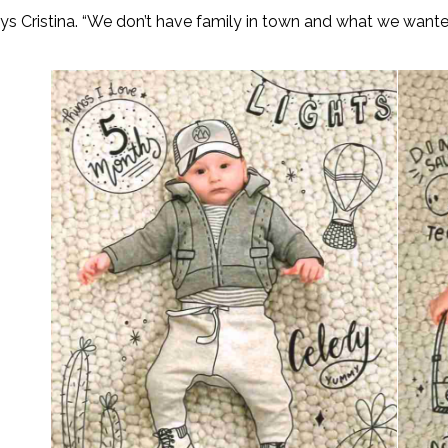
says Cristina. “We don’t have family in town and what we want