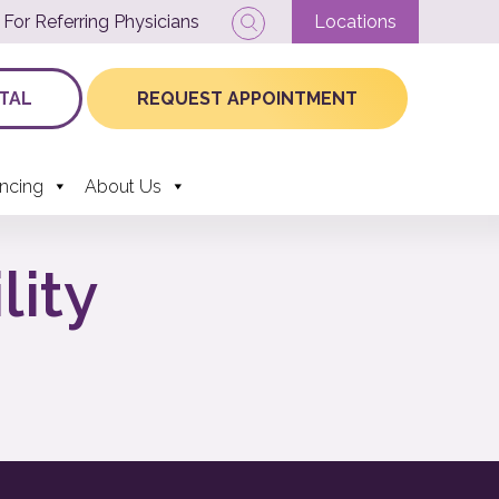
For Referring Physicians
Locations
TAL
REQUEST APPOINTMENT
ancing
About Us
lity