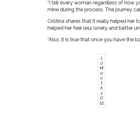
“I tell every woman regardless of how you
mine during the process. The journey can b
Cristina shares that it really helped he
helped her feel less lonely and better u
“Also, it is true that once you have the b
1
0
M
o
n
t
h
s
O
ld