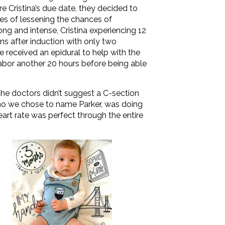
e Cristina’s due date, they decided to
es of lessening the chances of
ng and intense, Cristina experiencing 12
ns after induction with only two
he received an epidural to help with the
labor another 20 hours before being able
 the doctors didn’t suggest a C-section
o we chose to name Parker, was doing
 heart rate was perfect through the entire