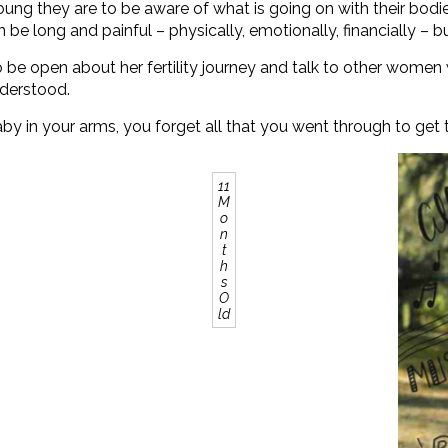
ng they are to be aware of what is going on with their bodies,
e long and painful – physically, emotionally, financially – but 
r to be open about her fertility journey and talk to other wom
nderstood.
aby in your arms, you forget all that you went through to get th
11
M
o
n
t
h
s
O
ld