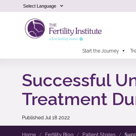
Start the Journey
Tr
Successful Une
Treatment Du
Published
Jul
18
2022
Home
Fertility Blog
Patient Stories
Succ