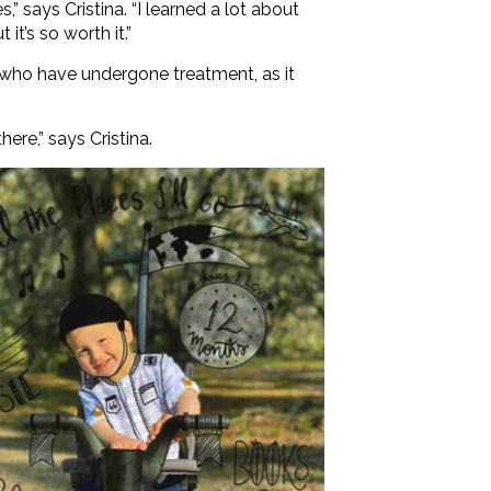
” says Cristina. “I learned a lot about
it’s so worth it.”
en who have undergone treatment, as it
ere,” says Cristina.