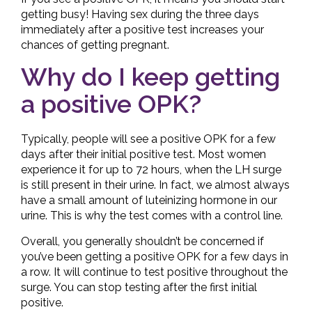
getting busy! Having sex during the three days
immediately after a positive test increases your
chances of getting pregnant.
Why do I keep getting
a positive OPK?
Typically, people will see a positive OPK for a few
days after their initial positive test. Most women
experience it for up to 72 hours, when the LH surge
is still present in their urine. In fact, we almost always
have a small amount of luteinizing hormone in our
urine. This is why the test comes with a control line.
Overall, you generally shouldn’t be concerned if
you’ve been getting a positive OPK for a few days in
a row. It will continue to test positive throughout the
surge. You can stop testing after the first initial
positive.