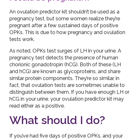
An ovulation predictor kit shouldn’t be used as a
pregnancy test, but some women realize they’re
pregnant after a few sustained days of positive
OPKs. This is due to how pregnancy and ovulation
tests work.
As noted, OPKs test surges of LH in your urine. A
pregnancy test detects the presence of human
chorionic gonadotropin (hCG). Both of these (LH
and hCG) are known as glycoproteins, and share
similar protein components. They’re so similar, in
fact, that ovulation tests are sometimes unable to
distinguish between them. If you have enough LH or
hCG in your urine, your ovulation predictor kit may
read either as a positive.
What should I do?
If you’ve had five days of positive OPKs, and your