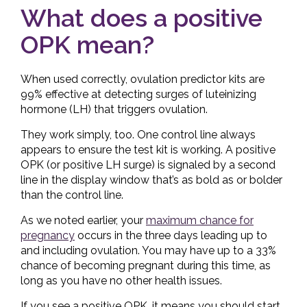
What does a positive
OPK mean?
When used correctly, ovulation predictor kits are
99% effective at detecting surges of luteinizing
hormone (LH) that triggers ovulation.
They work simply, too. One control line always
appears to ensure the test kit is working. A positive
OPK (or positive LH surge) is signaled by a second
line in the display window that’s as bold as or bolder
than the control line.
As we noted earlier, your
maximum chance for
pregnancy
occurs in the three days leading up to
and including ovulation. You may have up to a 33%
chance of becoming pregnant during this time, as
long as you have no other health issues.
If you see a positive OPK, it means you should start