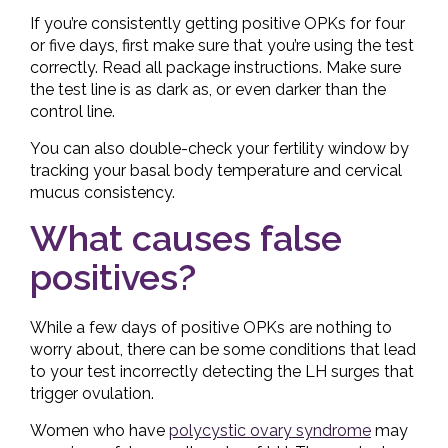
If you’re consistently getting positive OPKs for four
or five days, first make sure that you’re using the test
correctly. Read all package instructions. Make sure
the test line is as dark as, or even darker than the
control line.
You can also double-check your fertility window by
tracking your basal body temperature and cervical
mucus consistency.
What causes false
positives?
While a few days of positive OPKs are nothing to
worry about, there can be some conditions that lead
to your test incorrectly detecting the LH surges that
trigger ovulation.
Women who have
polycystic ovary syndrome
may