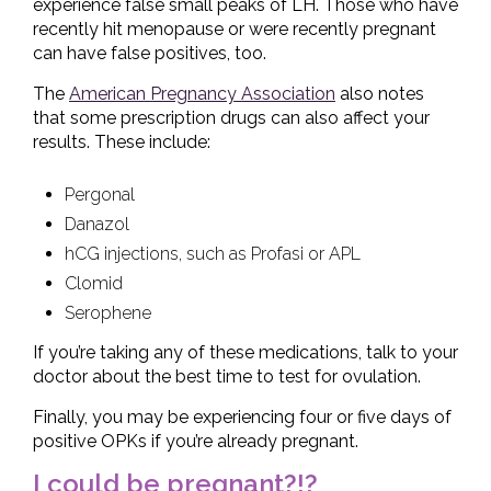
experience false small peaks of LH. Those who have
recently hit menopause or were recently pregnant
can have false positives, too.
The
American Pregnancy Association
also notes
that some prescription drugs can also affect your
results. These include:
Pergonal
Danazol
hCG injections, such as Profasi or APL
Clomid
Serophene
If you’re taking any of these medications, talk to your
doctor about the best time to test for ovulation.
Finally, you may be experiencing four or five days of
positive OPKs if you’re already pregnant.
I could be pregnant?!?