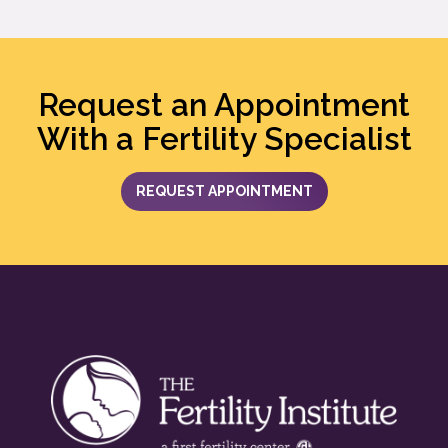
Request an Appointment
With a Fertility Specialist
REQUEST APPOINTMENT