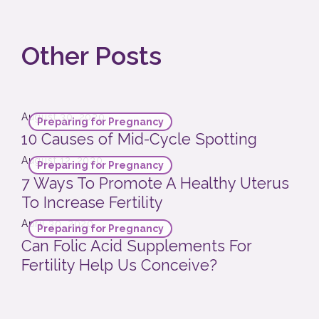
Other Posts
August 30, 2020
Preparing for Pregnancy
10 Causes of Mid-Cycle Spotting
August 12, 2020
Preparing for Pregnancy
7 Ways To Promote A Healthy Uterus
To Increase Fertility
April 30, 2020
Preparing for Pregnancy
Can Folic Acid Supplements For
Fertility Help Us Conceive?