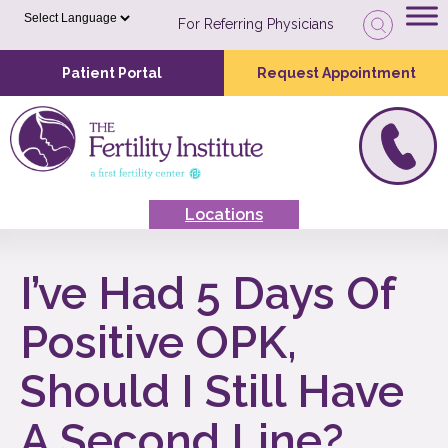
For Referring Physicians
Patient Portal
Request Appointment
Locations
I’ve Had 5 Days Of
Positive OPK,
Should I Still Have
A Second Line?