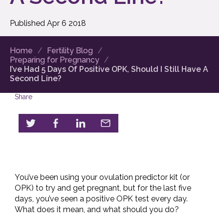
Published
Apr
6
2018
Home
Fertility Blog
Preparing for Pregnancy
I’ve Had 5 Days Of Positive OPK, Should I Still Have A
Second Line?
Share
You’ve been using your ovulation predictor kit (or
OPK) to try and get pregnant, but for the last five
days, you’ve seen a positive OPK test every day.
What does it mean, and what should you do?