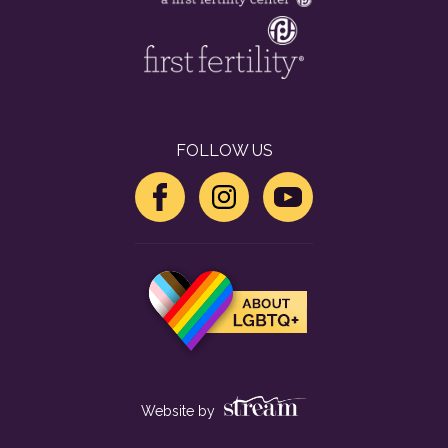
FOLLOW US
Website by