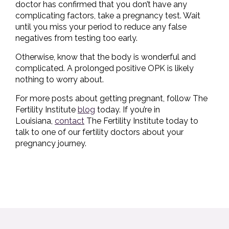
doctor has confirmed that you don’t have any
complicating factors, take a pregnancy test. Wait
until you miss your period to reduce any false
negatives from testing too early.
Otherwise, know that the body is wonderful and
complicated. A prolonged positive OPK is likely
nothing to worry about.
For more posts about getting pregnant, follow The
Fertility Institute
blog
today. If you’re in
Louisiana,
contact
The Fertility Institute today to
talk to one of our fertility doctors about your
pregnancy journey.