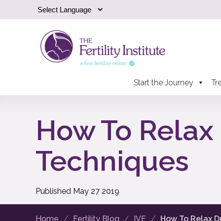
Start the Journey
Tr
How To Relax 
Techniques
Published
May
27
2019
Home
Fertility Blog
IVF
How To Relax Du