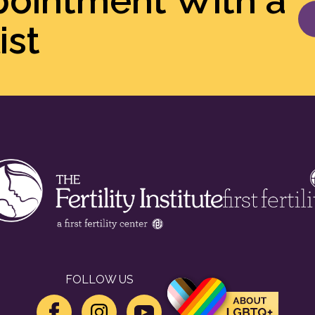
pointment With a
ist
FOLLOW US