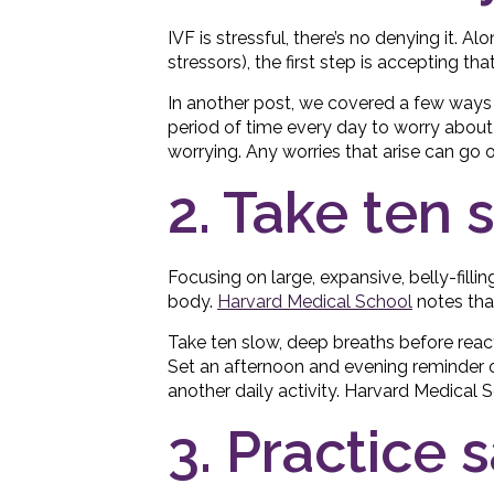
IVF is stressful, there’s no denying it. Al
stressors), the first step is accepting that
In another post, we covered a few ways
period of time every day to worry about 
worrying. Any worries that arise can go o
2. Take ten 
Focusing on large, expansive, belly-filli
body.
Harvard Medical School
notes that
Take ten slow, deep breaths before reacti
Set an afternoon and evening reminder o
another daily activity. Harvard Medical
3. Practice 