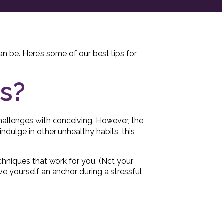
can be. Here’s some of our best tips for
ss?
hallenges with conceiving. However, the
ndulge in other unhealthy habits, this
techniques that work for you. (Not your
e yourself an anchor during a stressful