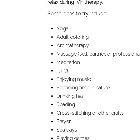
relax during IVF therapy.
Some ideas to try include:
Yoga
Adult coloring
Aromatherapy
Massage (self, partner, or professional
Meditation
Tai Chi
Enjoying music
Spending time in nature
Drinking tea
Reading
Cross-stitching or other crafts
Prayer
Spa days
Playing games