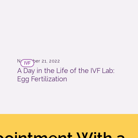
November 21, 2022
IVF
A Day in the Life of the IVF Lab:
Egg Fertilization