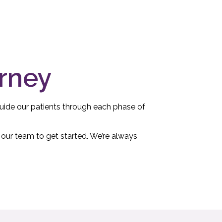
urney
 guide our patients through each phase of
 our team to get started. We’re always