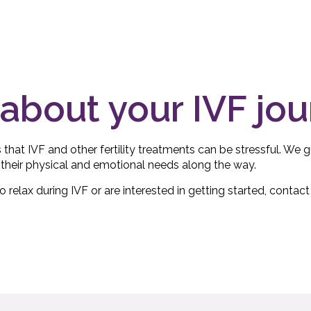
about your IVF jo
s that IVF and other fertility treatments can be stressful. We
their physical and emotional needs along the way.
relax during IVF or are interested in getting started, contact