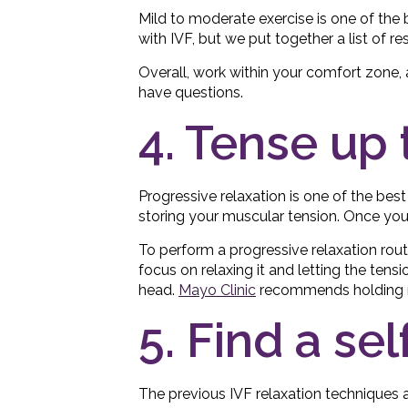
Mild to moderate exercise is one of the 
with IVF, but we put together a list of 
Overall, work within your comfort zone, 
have questions.
4. Tense up 
Progressive relaxation is one of the bes
storing your muscular tension. Once you n
To perform a progressive relaxation routi
focus on relaxing it and letting the tensi
head.
Mayo Clinic
recommends holding mu
5. Find a sel
The previous IVF relaxation techniques ar