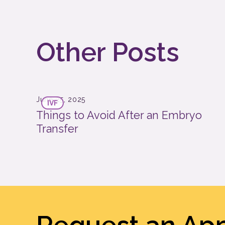
Other Posts
June 25, 2025
IVF
Things to Avoid After an Embryo
Transfer