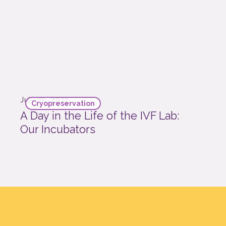
July 26, 2022
Cryopreservation
A Day in the Life of the IVF Lab:
Our Incubators