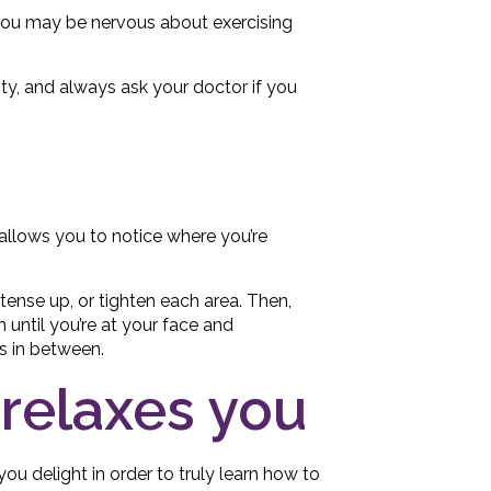
. You may be nervous about exercising
ity, and always ask your doctor if you
 allows you to notice where you’re
 tense up, or tighten each area. Then,
n until you’re at your face and
s in between.
t relaxes you
you delight in order to truly learn how to