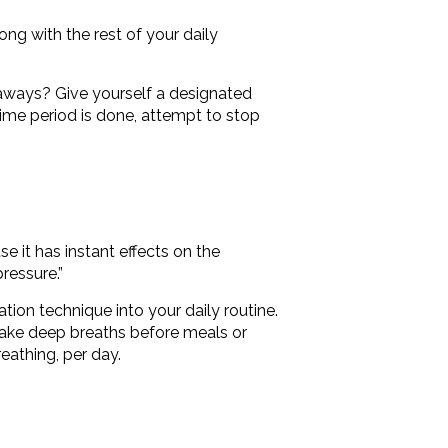
long with the rest of your daily
eaways? Give yourself a designated
time period is done, attempt to stop
se it has instant effects on the
ressure.”
ation technique into your daily routine.
take deep breaths before meals or
eathing, per day.