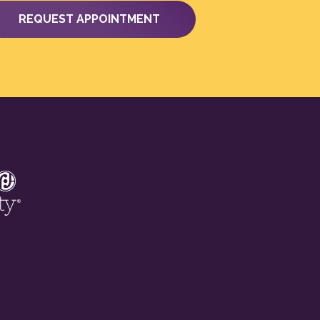
REQUEST APPOINTMENT