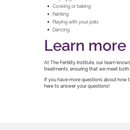
Cooking or baking
Painting
Playing with your pets
Dancing
Learn more 
At The Fertility Institute, our team know
treatments, ensuring that we meet both 
If you have more questions about how to 
here to answer your questions!