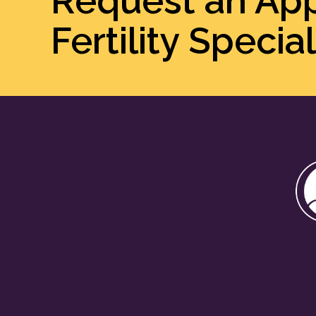
Request an Ap
Fertility Special