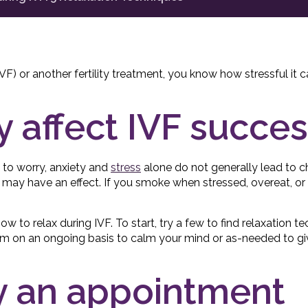
(IVF) or another fertility treatment, you know how stressful it 
y affect IVF succe
 to worry, anxiety and
stress
alone do not generally lead to c
may have an effect. If you smoke when stressed, overeat, or i
 how to relax during IVF. To start, try a few to find relaxation 
em on an ongoing basis to calm your mind or as-needed to giv
ry an appointment