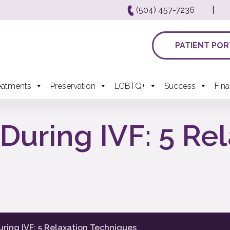
(504) 457-7236
|
PATIENT POR
eatments
Preservation
LGBTQ+
Success
Fin
During IVF: 5 Re
ring IVF: 5 Relaxation Techniques