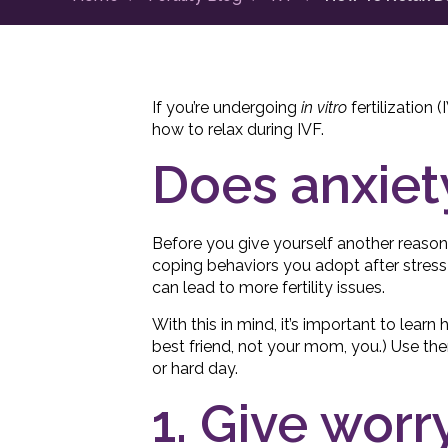
If you’re undergoing
in vitro
fertilization 
how to relax during IVF.
Does anxiet
Before you give yourself another reason
coping behaviors you adopt after stress 
can lead to more fertility issues.
With this in mind, it’s important to learn
best friend, not your mom, you.) Use th
or hard day.
1. Give wor