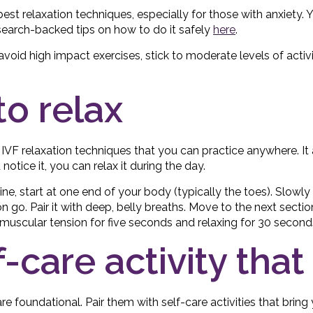
best relaxation techniques, especially for those with anxiety
research-backed tips on how to do it safely
here
.
avoid high impact exercises, stick to moderate levels of activ
to relax
t IVF relaxation techniques that you can practice anywhere. It
otice it, you can relax it during the day.
ne, start at one end of your body (typically the toes). Slowly
on go. Pair it with deep, belly breaths. Move to the next sectio
scular tension for five seconds and relaxing for 30 second
f-care activity tha
e foundational. Pair them with self-care activities that bring 