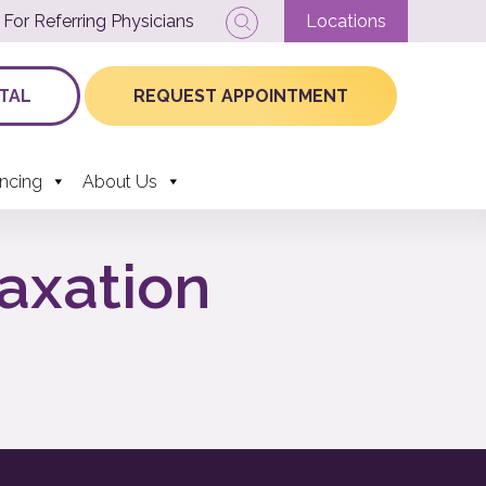
For Referring Physicians
Locations
TAL
REQUEST APPOINTMENT
ancing
About Us
laxation