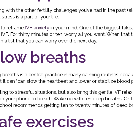
ong with the other fertility challenges you’ve had in the past (a
 stress is a part of your life.
 to reframe
IVF anxiety
in your mind. One of the biggest tak
IVF. For thirty minutes or ten, worry all you want. When that 
n a list that you can worry over the next day.
slow breaths
ng breaths is a central practice in many calming routines becau
 it can “can slow the heartbeat and lower or stabilize blood p
ng to stressful situations, but also bring this gentle IVF relax
n your phone to breath. Wake up with ten deep breaths. Or, 
 School recommends getting ten to twenty minutes of deep br
safe exercises