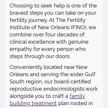
Choosing to seek help is one of the
bravest steps you can take on your
fertility journey. At The Fertility
Institute of New Orleans (FINO), we
combine over four decades of
clinical excellence with genuine
empathy for every person who
steps through our doors.
Conveniently located near New
Orleans and serving the wider Gulf
South region, our board-certified
reproductive endocrinologists work
alongside you to craft a
family
building treatment
plan rooted in