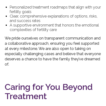
Personalized treatment roadmaps that align with your
fertility goals
Clear, comprehensive explanations of options, risks,
and success rates
A supportive environment that honors the emotional
complexities of fertility care
We pride ourselves on transparent communication and
a collaborative approach, ensuring you feel supported
at every milestone. We are also open to taking on
especially challenging cases and believe that everyone
deserves a chance to have the family they’ve dreamed
of.
Caring for You Beyond
Treatment