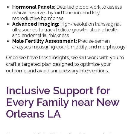
Hormonal Panels:
Detailed blood work to assess
ovarian reserve, thyroid function, and key
reproductive hormones
Advanced Imaging:
High-resolution transvaginal
ultrasounds to track follicle growth, uterine health,
and endometrial thickness
Male Fertility Assessment:
Precise semen
analyses measuring count, motility, and morphology
Once we have these insights, we will work with you to
craft a targeted plan designed to optimize your
outcome and avoid unnecessary interventions.
Inclusive Support for
Every Family near New
Orleans LA