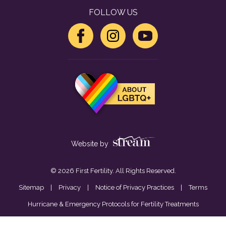
FOLLOW US
Website by
© 2026 First Fertility. All Rights Reserved.
Sitemap
|
Privacy
|
Notice of Privacy Practices
|
Terms
Hurricane & Emergency Protocols for Fertility Treatments