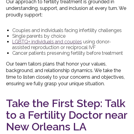
Our approach to fertility treatment is grounded in
understanding, support, and inclusion at every turn. We
proudly support:
Couples and individuals facing infertility challenges
Single parents by choice
LGBTQ+ individuals and couples
using donor-
assisted reproduction or reciprocal IVF
Cancer patients preserving fertility before treatment
Our team tailors plans that honor your values,
background, and relationship dynamics. We take the
time to listen closely to your concerns and objectives,
ensuring we fully grasp your unique situation.
Take the First Step: Talk
to a Fertility Doctor near
New Orleans LA