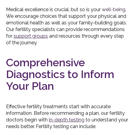
Medical excellence is crucial, but so is your
well-being
.
We encourage choices that support your physical and
emotional health as well as your family-building goals.
Our fertility specialists can provide recommendations
for
support groups
and resources through every step
of the journey.
Comprehensive
Diagnostics to Inform
Your Plan
Effective fertility treatments start with accurate
information. Before recommending a plan, our fertility
doctors begin with
in-depth testing
to understand your
needs better. Fertility testing can include: