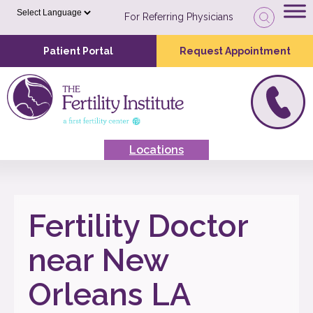
For Referring Physicians
Patient Portal
Request Appointment
Locations
Fertility Doctor
near New
Orleans LA