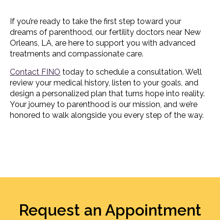
If you’re ready to take the first step toward your
dreams of parenthood, our fertility doctors near New
Orleans, LA, are here to support you with advanced
treatments and compassionate care.
Contact FINO
today to schedule a consultation. We’ll
review your medical history, listen to your goals, and
design a personalized plan that turns hope into reality.
Your journey to parenthood is our mission, and we’re
honored to walk alongside you every step of the way.
Request an Appointment