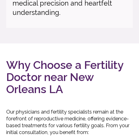
medical precision and heartfelt
understanding.
Why Choose a Fertility
Doctor near New
Orleans LA
Our physicians and fertility specialists remain at the
forefront of reproductive medicine, offering evidence-
based treatments for various fertility goals. From your
initial consultation, you benefit from: