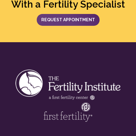
With a Fertility Specialist
REQUEST APPOINTMENT