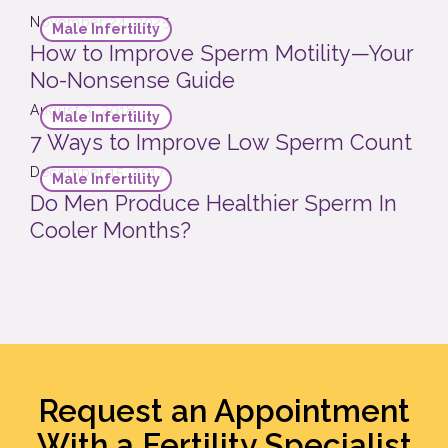
November 24, 2025
Male Infertility
How to Improve Sperm Motility—Your
No-Nonsense Guide
August 3, 2018
Male Infertility
7 Ways to Improve Low Sperm Count
December 15, 2017
Male Infertility
Do Men Produce Healthier Sperm In
Cooler Months?
Request an Appointment
With a Fertility Specialist