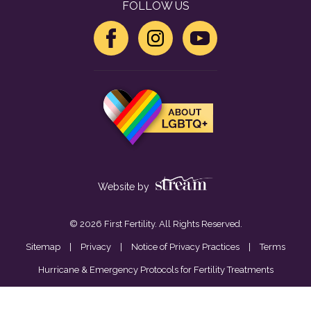
FOLLOW US
Website by
© 2026 First Fertility. All Rights Reserved.
Sitemap
|
Privacy
|
Notice of Privacy Practices
|
Terms
Hurricane & Emergency Protocols for Fertility Treatments