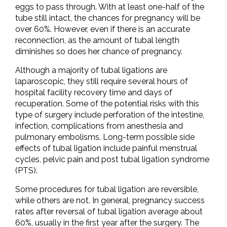
eggs to pass through. With at least one-half of the
tube still intact, the chances for pregnancy will be
over 60%. However, even if there is an accurate
reconnection, as the amount of tubal length
diminishes so does her chance of pregnancy.
Although a majority of tubal ligations are
laparoscopic, they still require several hours of
hospital facility recovery time and days of
recuperation. Some of the potential risks with this
type of surgery include perforation of the intestine,
infection, complications from anesthesia and
pulmonary embolisms. Long-term possible side
effects of tubal ligation include painful menstrual
cycles, pelvic pain and post tubal ligation syndrome
(PTS).
Some procedures for tubal ligation are reversible,
while others are not. In general, pregnancy success
rates after reversal of tubal ligation average about
60%, usually in the first year after the surgery. The