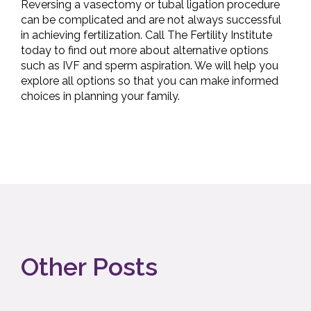
Reversing a vasectomy or tubal ligation procedure
can be complicated and are not always successful
in achieving fertilization. Call The Fertility Institute
today to find out more about alternative options
such as IVF and sperm aspiration. We will help you
explore all options so that you can make informed
choices in planning your family.
Other Posts