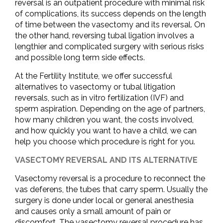
reversal is an outpatient procedure with minimal risk
of complications, its success depends on the length
of time between the vasectomy and its reversal. On
the other hand, reversing tubal ligation involves a
lengthier and complicated surgery with serious risks
and possible long term side effects.
At the Fertility Institute, we offer successful
alternatives to vasectomy or tubal litigation
reversals, such as in vitro fertilization (IVF) and
sperm aspiration. Depending on the age of partners,
how many children you want, the costs involved,
and how quickly you want to have a child, we can
help you choose which procedure is right for you.
VASECTOMY REVERSAL AND ITS ALTERNATIVE
Vasectomy reversal is a procedure to reconnect the
vas deferens, the tubes that carry sperm. Usually the
surgery is done under local or general anesthesia
and causes only a small amount of pain or
discomfort. The vasectomy reversal procedure has