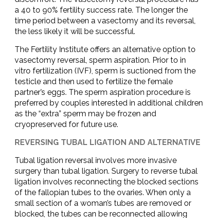
a 40 to 90% fertility success rate. The longer the
time period between a vasectomy and its reversal,
the less likely it will be successful.
The Fertility Institute offers an alternative option to
vasectomy reversal, sperm aspiration. Prior to in
vitro fertilization (IVF), sperm is suctioned from the
testicle and then used to fertilize the female
partner’s eggs. The sperm aspiration procedure is
preferred by couples interested in additional children
as the “extra” sperm may be frozen and
cryopreserved for future use.
REVERSING TUBAL LIGATION AND ALTERNATIVE
Tubal ligation reversal involves more invasive
surgery than tubal ligation. Surgery to reverse tubal
ligation involves reconnecting the blocked sections
of the fallopian tubes to the ovaries. When only a
small section of a woman’s tubes are removed or
blocked, the tubes can be reconnected allowing