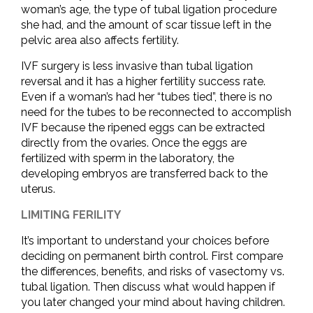
woman’s age, the type of tubal ligation procedure
she had, and the amount of scar tissue left in the
pelvic area also affects fertility.
IVF surgery is less invasive than tubal ligation
reversal and it has a higher fertility success rate.
Even if a woman’s had her “tubes tied”, there is no
need for the tubes to be reconnected to accomplish
IVF because the ripened eggs can be extracted
directly from the ovaries. Once the eggs are
fertilized with sperm in the laboratory, the
developing embryos are transferred back to the
uterus.
LIMITING FERILITY
It’s important to understand your choices before
deciding on permanent birth control. First compare
the differences, benefits, and risks of vasectomy vs.
tubal ligation. Then discuss what would happen if
you later changed your mind about having children.