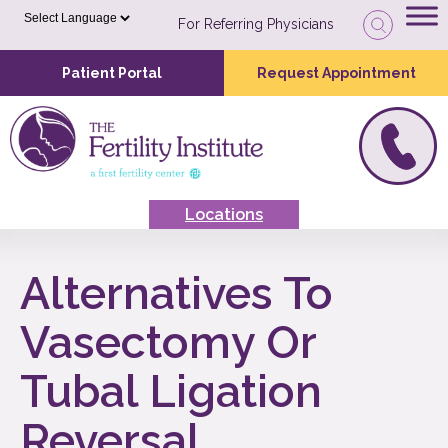
For Referring Physicians
Patient Portal
Request Appointment
Locations
Alternatives To
Vasectomy Or
Tubal Ligation
Reversal