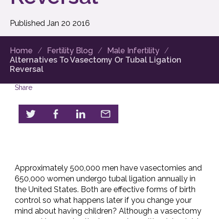
Published
Jan
20
2016
Home
Fertility Blog
Male Infertility
Alternatives To Vasectomy Or Tubal Ligation
Reversal
Share
Approximately 500,000 men have vasectomies and
650,000 women undergo tubal ligation annually in
the United States. Both are effective forms of birth
control so what happens later if you change your
mind about having children? Although a vasectomy