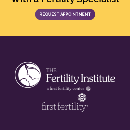
REQUEST APPOINTMENT